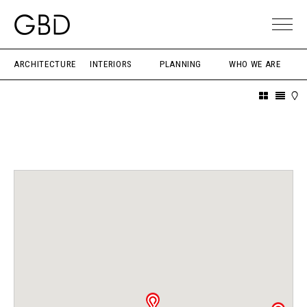
ARCHITECTURE
INTERIORS
PLANNING
WHO WE ARE