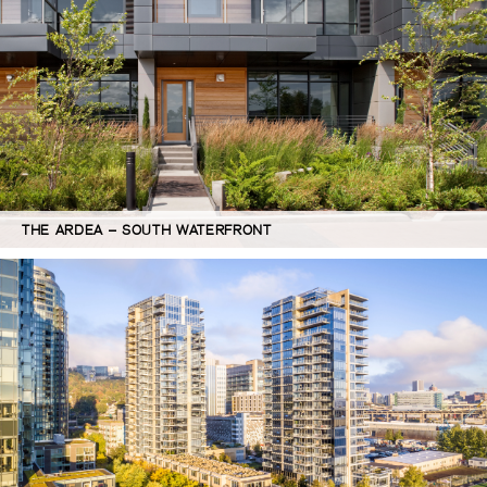
THE ARDEA – SOUTH WATERFRONT