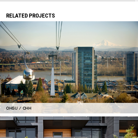
RELATED PROJECTS
OHSU / CHH