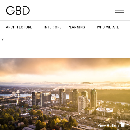
ARCHITECTURE
INTERIORS
PLANNING
WHO WE ARE
X
View Gallery