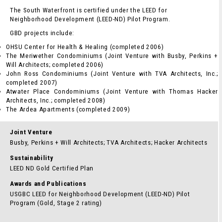
The South Waterfront is certified under the LEED for
Neighborhood Development (LEED-ND) Pilot Program.
GBD projects include:
OHSU Center for Health & Healing (completed 2006)
The Meriwether Condominiums (Joint Venture with Busby, Perkins +
Will Architects; completed 2006)
John Ross Condominiums (Joint Venture with TVA Architects, Inc.;
completed 2007)
Atwater Place Condominiums (Joint Venture with Thomas Hacker
Architects, Inc.; completed 2008)
The Ardea Apartments (completed 2009)
Joint Venture
Busby, Perkins + Will Architects; TVA Architects; Hacker Architects
Sustainability
LEED ND Gold Certified Plan
Awards and Publications
USGBC LEED for Neighborhood Development (LEED-ND) Pilot
Program (Gold, Stage 2 rating)