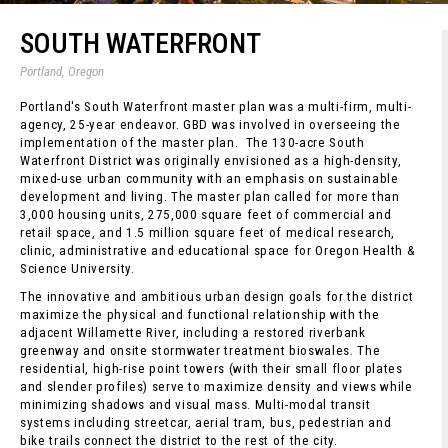
SOUTH WATERFRONT
Portland, Oregon
Portland's South Waterfront master plan was a multi-firm, multi-
agency, 25-year endeavor. GBD was involved in overseeing the
implementation of the master plan. The 130-acre South
Waterfront District was originally envisioned as a high-density,
mixed-use urban community with an emphasis on sustainable
development and living. The master plan called for more than
3,000 housing units, 275,000 square feet of commercial and
retail space, and 1.5 million square feet of medical research,
clinic, administrative and educational space for Oregon Health &
Science University.
The innovative and ambitious urban design goals for the district
maximize the physical and functional relationship with the
adjacent Willamette River, including a restored riverbank
greenway and onsite stormwater treatment bioswales. The
residential, high-rise point towers (with their small floor plates
and slender profiles) serve to maximize density and views while
minimizing shadows and visual mass. Multi-modal transit
systems including streetcar, aerial tram, bus, pedestrian and
bike trails connect the district to the rest of the city.