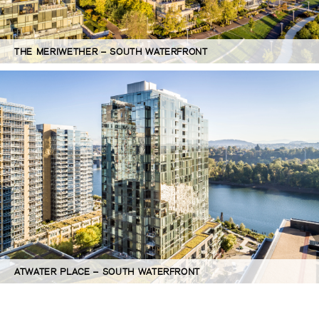
THE MERIWETHER – SOUTH WATERFRONT
ATWATER PLACE – SOUTH WATERFRONT