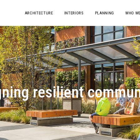
ARCHITECTURE
INTERIORS
PLANNING
WHO WE
ning resilient commun