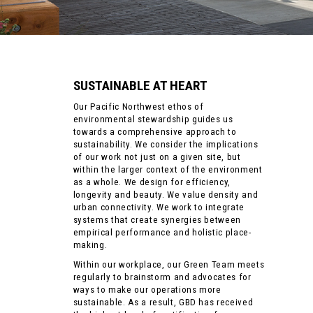
SUSTAINABLE AT HEART
Our Pacific Northwest ethos of
environmental stewardship guides us
towards a comprehensive approach to
sustainability. We consider the implications
of our work not just on a given site, but
within the larger context of the environment
as a whole. We design for efficiency,
longevity and beauty. We value density and
urban connectivity. We work to integrate
systems that create synergies between
empirical performance and holistic place-
making.
Within our workplace, our Green Team meets
regularly to brainstorm and advocates for
ways to make our operations more
sustainable. As a result, GBD has received