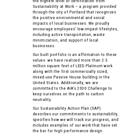
the highest level of certification from
Sustainability at Work – a program provided
through the city of Portland that recognizes
the positive environmental and social
impacts of local businesses. We proudly
encourage employees’ low-impact lifestyles,
including active transportation, waste
minimization, and support of local
businesses.
Our built portfolio is an affirmation to these
values: we have realized more than 2.5
million square feet of LEED Platinum work
along with the first commercially sized,
mixed-use Passive House building in the
United States. Additionally, we are
committed to the AIA’s
2030 Challenge
to
keep ourselves on the path to carbon
neutrality.
Our Sustainability Action Plan (SAP)
describes our commitments to sustainability,
specifies how we will track our progress, and
includes examples of our work that have set
the bar for high performance design.