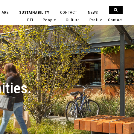
 ARE
SUSTAINABILITY
CONTACT
NEWS
DEI
People
Culture
Profile
Contact
ities.