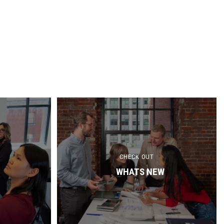
CHECK OUT
WHATS NEW