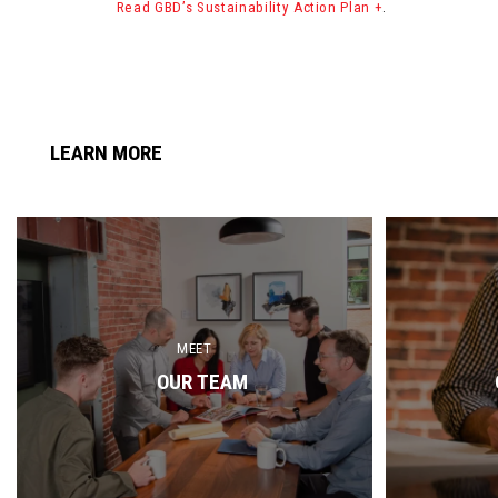
Read GBD’s Sustainability Action Plan +
.
LEARN MORE
MEET
OUR TEAM