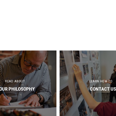
READ ABOUT
LEARN HOW TO
OUR PHILOSOPHY
CONTACT US