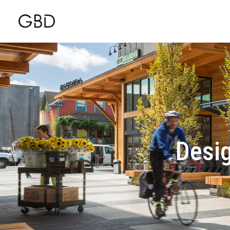
Desig