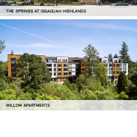
THE SPRINGS AT ISSAQUAH HIGHLANDS
WILLOW APARTMENTS