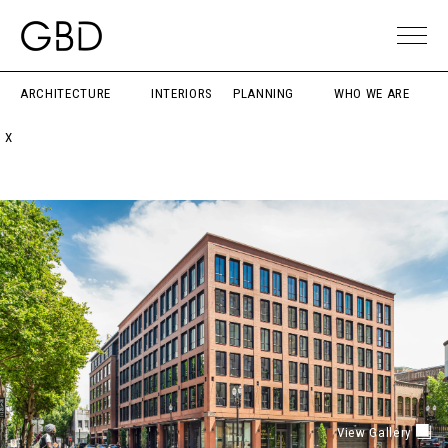
ARCHITECTURE
INTERIORS
PLANNING
WHO WE ARE
X
View Gallery