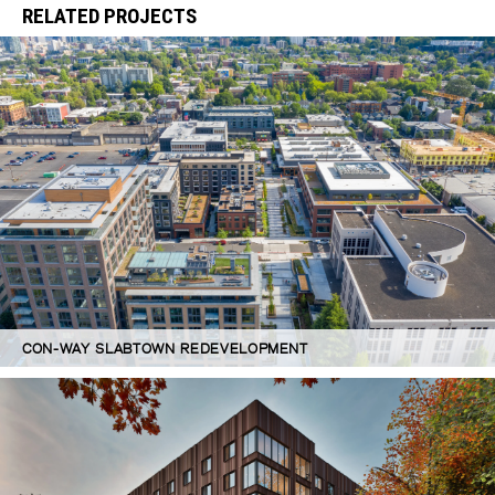
RELATED PROJECTS
CON-WAY SLABTOWN REDEVELOPMENT