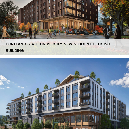
PORTLAND STATE UNIVERSITY NEW STUDENT HOUSING
BUILDING