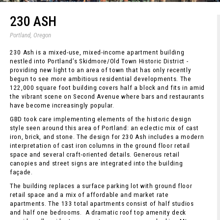
230 ASH
Portland, Oregon
230 Ash is a mixed-use, mixed-income apartment building
nestled into Portland’s Skidmore/Old Town Historic District -
providing new light to an area of town that has only recently
begun to see more ambitious residential developments. The
122,000 square foot building covers half a block and fits in amid
the vibrant scene on Second Avenue where bars and restaurants
have become increasingly popular.
GBD took care implementing elements of the historic design
style seen around this area of Portland: an eclectic mix of cast
iron, brick, and stone. The design for 230 Ash includes a modern
interpretation of cast iron columns in the ground floor retail
space and several craft-oriented details. Generous retail
canopies and street signs are integrated into the building
façade.
The building replaces a surface parking lot with ground floor
retail space and a mix of affordable and market rate
apartments. The 133 total apartments consist of half studios
and half one bedrooms. A dramatic roof top amenity deck