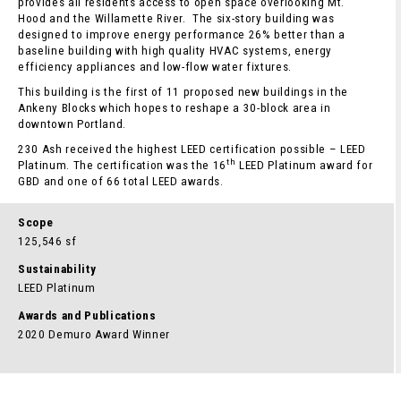
provides all residents access to open space overlooking Mt.
Hood and the Willamette River. The six-story building was
designed to improve energy performance 26% better than a
baseline building with high quality HVAC systems, energy
efficiency appliances and low-flow water fixtures.
This building is the first of 11 proposed new buildings in the
Ankeny Blocks which hopes to reshape a 30-block area in
downtown Portland.
230 Ash received the highest LEED certification possible – LEED
th
Platinum. The certification was the 16
LEED Platinum award for
GBD and one of 66 total LEED awards.
Scope
125,546 sf
Sustainability
LEED Platinum
Awards and Publications
2020 Demuro Award Winner