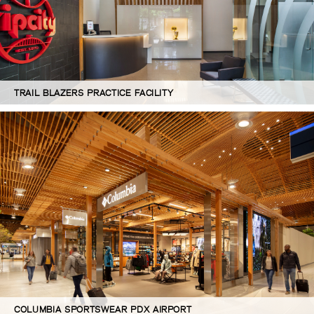
TRAIL BLAZERS PRACTICE FACILITY
COLUMBIA SPORTSWEAR PDX AIRPORT