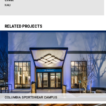
Client
NAU
RELATED PROJECTS
COLUMBIA SPORTSWEAR CAMPUS