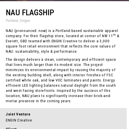
NAU FLAGSHIP
Portland, Oregon
NAU (pronounced: now) is a Portland-based sustainable apparel
th
company. For their flagship store, located at corner of NW 11
&
Everett, GBD teamed with ENGIN Creative to deliver a 3,000
square foot retail environment that reflects the core values of
NAU: sustainability, style & performance.
The design delivers a clean, contemporary and efficient space
that lives much larger than its modest size. The project
minimizes its environmental impact by reusing the majority of
the existing building shell, along with interior finishes of FSC
certified white oak, and low VOC laminates and paints. Energy
efficient LED lighting balances natural daylight from the south
and west-facing storefronts. Inspired by the success of this
location, NAU plans to significantly increase their brick-and-
mortar presence in the coming years.
Joint Venture
ENGIN Creative