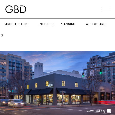
ARCHITECTURE
INTERIORS
PLANNING
WHO WE ARE
X
View Gallery