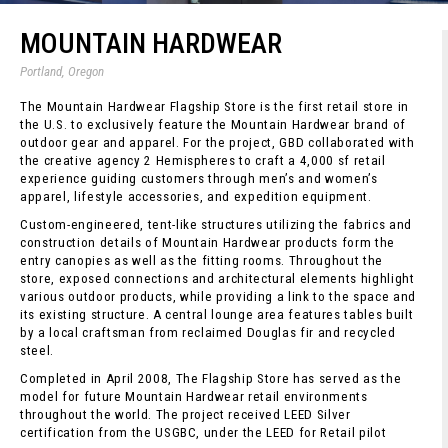
MOUNTAIN HARDWEAR
Portland, Oregon
The Mountain Hardwear Flagship Store is the first retail store in
the U.S. to exclusively feature the Mountain Hardwear brand of
outdoor gear and apparel. For the project, GBD collaborated with
the creative agency 2 Hemispheres to craft a 4,000 sf retail
experience guiding customers through men’s and women’s
apparel, lifestyle accessories, and expedition equipment.
Custom-engineered, tent-like structures utilizing the fabrics and
construction details of Mountain Hardwear products form the
entry canopies as well as the fitting rooms. Throughout the
store, exposed connections and architectural elements highlight
various outdoor products, while providing a link to the space and
its existing structure. A central lounge area features tables built
by a local craftsman from reclaimed Douglas fir and recycled
steel.
Completed in April 2008, The Flagship Store has served as the
model for future Mountain Hardwear retail environments
throughout the world. The project received LEED Silver
certification from the USGBC, under the LEED for Retail pilot