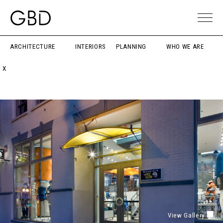
ARCHITECTURE
INTERIORS
PLANNING
WHO WE ARE
X
View Gallery