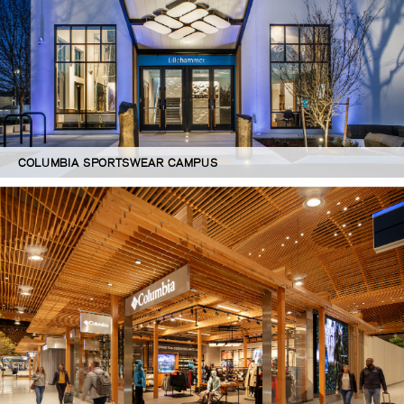
COLUMBIA SPORTSWEAR CAMPUS