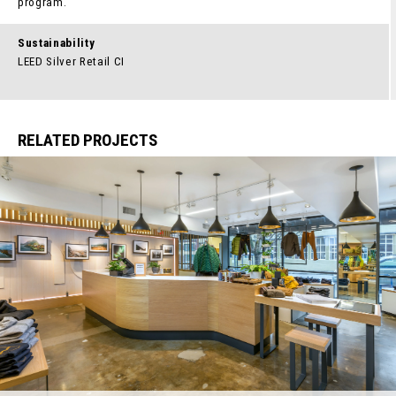
program.
Sustainability
LEED Silver Retail CI
RELATED PROJECTS