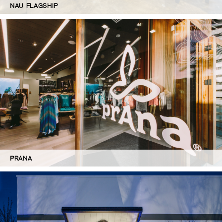
NAU FLAGSHIP
PRANA