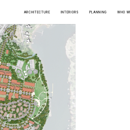
ARCHITECTURE
INTERIORS
PLANNING
WHO W