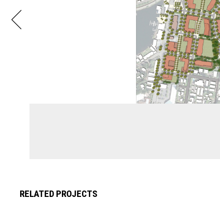
RELATED PROJECTS