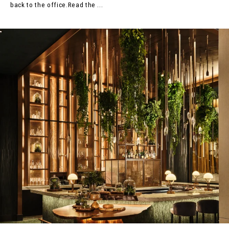
back to the office.Read the ...