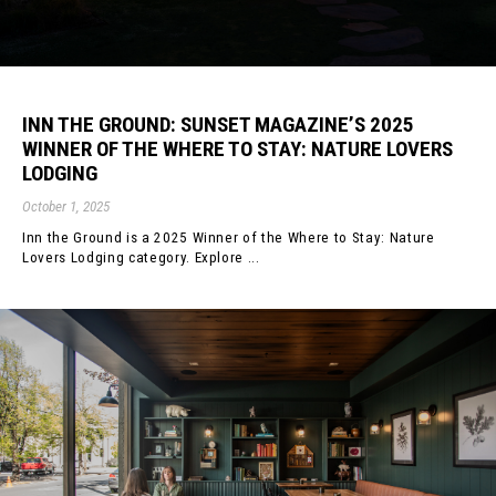
INN THE GROUND: SUNSET MAGAZINE’S 2025
WINNER OF THE WHERE TO STAY: NATURE LOVERS
LODGING
October 1, 2025
Inn the Ground is a 2025 Winner of the Where to Stay: Nature
Lovers Lodging category. Explore ...