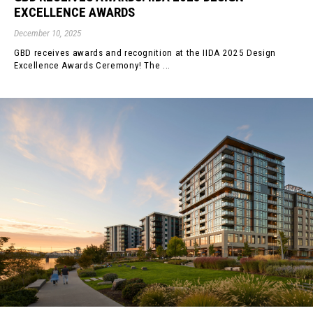
EXCELLENCE AWARDS
December 10, 2025
GBD receives awards and recognition at the IIDA 2025 Design
Excellence Awards Ceremony! The ...