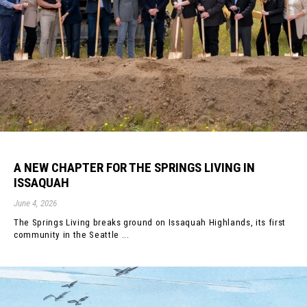
A NEW CHAPTER FOR THE SPRINGS LIVING IN
ISSAQUAH
June 4, 2026
The Springs Living breaks ground on Issaquah Highlands, its first
community in the Seattle ...