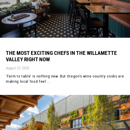
THE MOST EXCITING CHEFS IN THE WILLAMETTE
VALLEY RIGHT NOW
August 27, 2025
‘Farm to table’ is nothing new. But Oregon’s wine country cooks are
making local food feel ...