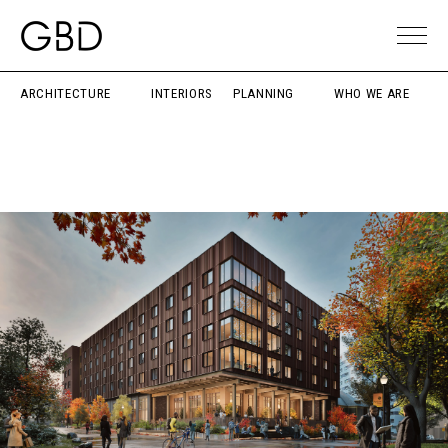
ARCHITECTURE
INTERIORS
PLANNING
WHO WE ARE