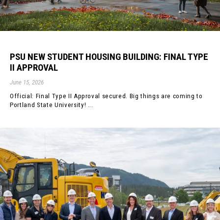
PSU NEW STUDENT HOUSING BUILDING: FINAL TYPE
II APPROVAL
June 15, 2026
Official: Final Type II Approval secured. Big things are coming to
Portland State University! ...