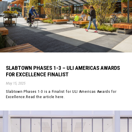
SLABTOWN PHASES 1-3 – ULI AMERICAS AWARDS
FOR EXCELLENCE FINALIST
May 15, 2025
Slabtown Phases 1-3 is a Finalist for ULI Americas Awards for
Excellence.Read the article here.