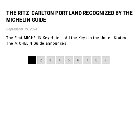
THE RITZ-CARLTON PORTLAND RECOGNIZED BY THE
MICHELIN GUIDE
September 19, 2024
The First MICHELIN Key Hotels: All the Keys in the United States.
The MICHELIN Guide announces ...
1
2
3
4
5
6
7
8
»
©GBD Architects Incorporated
1120 NW Couch St., Suite 300 Portland, OR 97209
(503) 224-9656 gbd@gbdarchitects.com