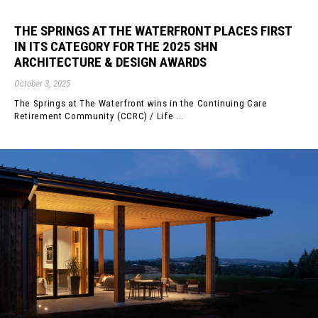
THE SPRINGS AT THE WATERFRONT PLACES FIRST
IN ITS CATEGORY FOR THE 2025 SHN
ARCHITECTURE & DESIGN AWARDS
October 3, 2025
The Springs at The Waterfront wins in the Continuing Care
Retirement Community (CCRC) / Life ...