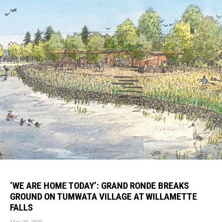
‘WE ARE HOME TODAY’: GRAND RONDE BREAKS
GROUND ON TUMWATA VILLAGE AT WILLAMETTE
FALLS