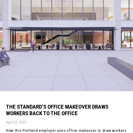
THE STANDARD’S OFFICE MAKEOVER DRAWS
WORKERS BACK TO THE OFFICE
April 22, 2025
How this Portland employer uses office makeover to draw workers