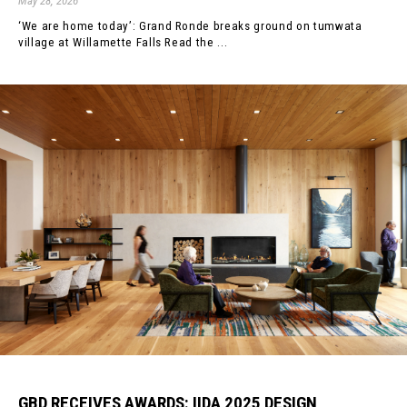
May 28, 2026
‘We are home today’: Grand Ronde breaks ground on tumwata
village at Willamette Falls Read the ...
GBD RECEIVES AWARDS: IIDA 2025 DESIGN