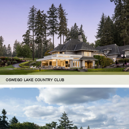
OSWEGO LAKE COUNTRY CLUB