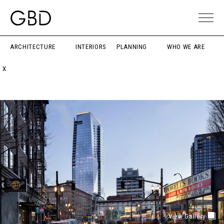
ARCHITECTURE
INTERIORS
PLANNING
WHO WE ARE
X
View Gallery