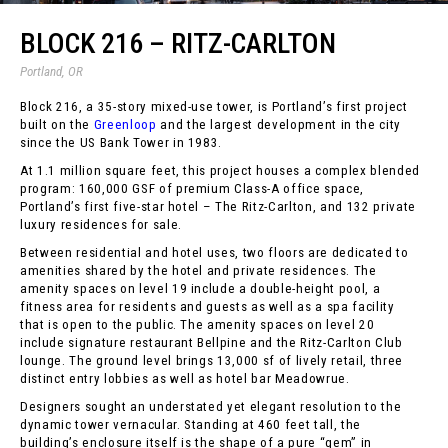
BLOCK 216 – RITZ-CARLTON
Portland, OR
Block 216, a 35-story mixed-use tower, is Portland’s first project
built on the
Greenloop
and the largest development in the city
since the US Bank Tower in 1983.
At 1.1 million square feet, this project houses a complex blended
program: 160,000 GSF of premium Class-A office space,
Portland’s first five-star hotel – The Ritz-Carlton, and 132 private
luxury residences for sale.
Between residential and hotel uses, two floors are dedicated to
amenities shared by the hotel and private residences. The
amenity spaces on level 19 include a double-height pool, a
fitness area for residents and guests as well as a spa facility
that is open to the public. The amenity spaces on level 20
include signature restaurant Bellpine and the Ritz-Carlton Club
lounge. The ground level brings 13,000 sf of lively retail, three
distinct entry lobbies as well as hotel bar Meadowrue.
Designers sought an understated yet elegant resolution to the
dynamic tower vernacular. Standing at 460 feet tall, the
building’s enclosure itself is the shape of a pure “gem” in