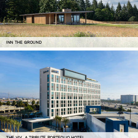
INN THE GROUND
THE VIV, A TRIBUTE PORTFOLIO HOTEL