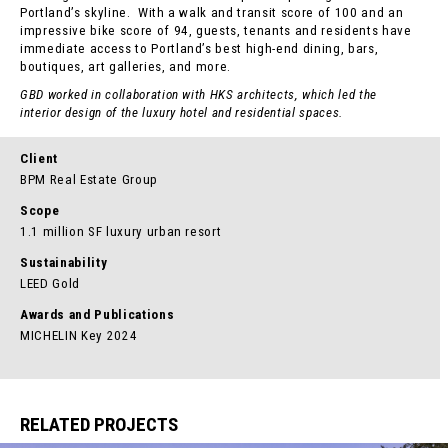
Portland’s skyline. With a walk and transit score of 100 and an
impressive bike score of 94, guests, tenants and residents have
immediate access to Portland’s best high-end dining, bars,
boutiques, art galleries, and more.
GBD worked in collaboration with HKS architects, which led the
interior design of the luxury hotel and residential spaces.
Client
BPM Real Estate Group
Scope
1.1 million SF luxury urban resort
Sustainability
LEED Gold
Awards and Publications
MICHELIN Key 2024
RELATED PROJECTS