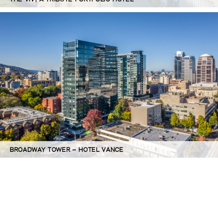
BROADWAY TOWER – HOTEL VANCE