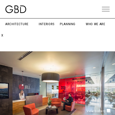
ARCHITECTURE
INTERIORS
PLANNING
WHO WE ARE
X
View Gallery