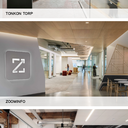
TONKON TORP
ZOOMINFO