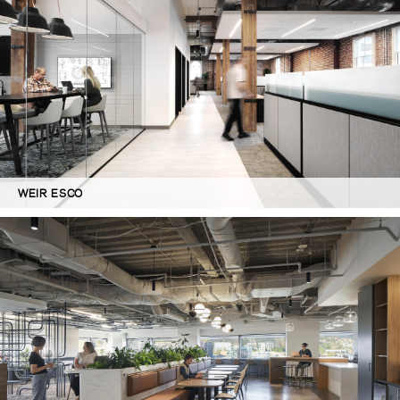
WEIR ESCO