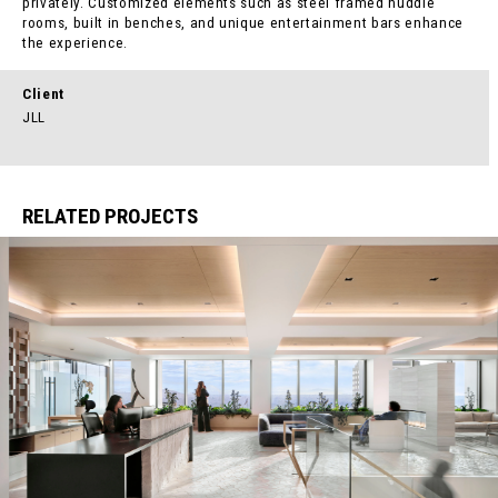
privately. Customized elements such as steel framed huddle
rooms, built in benches, and unique entertainment bars enhance
the experience.
Client
JLL
RELATED PROJECTS