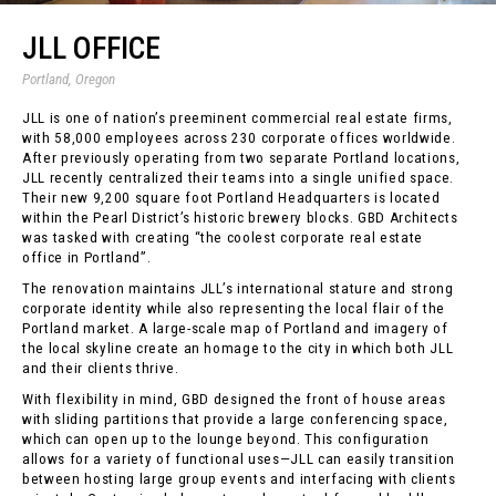
JLL OFFICE
Portland, Oregon
JLL is one of nation’s preeminent commercial real estate firms,
with 58,000 employees across 230 corporate offices worldwide.
After previously operating from two separate Portland locations,
JLL recently centralized their teams into a single unified space.
Their new 9,200 square foot Portland Headquarters is located
within the Pearl District’s historic brewery blocks. GBD Architects
was tasked with creating “the coolest corporate real estate
office in Portland”.
The renovation maintains JLL’s international stature and strong
corporate identity while also representing the local flair of the
Portland market. A large-scale map of Portland and imagery of
the local skyline create an homage to the city in which both JLL
and their clients thrive.
With flexibility in mind, GBD designed the front of house areas
with sliding partitions that provide a large conferencing space,
which can open up to the lounge beyond. This configuration
allows for a variety of functional uses—JLL can easily transition
between hosting large group events and interfacing with clients