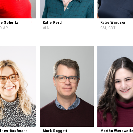
+
ne Schultz
Katie Reid
Katie Windsor
ED AP
AIA
CSI, CDT
Elnes-Kaufmann
Mark Raggett
Martha Wassweil