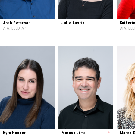
Josh Peterson
Julie Austin
Katheri
AIA, LEED AP
AIA, LE
+
Kyra Nasser
Marcus Lima
Maren 