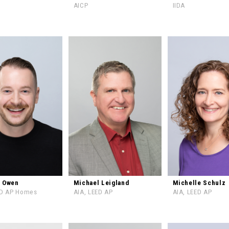
AICP
IIDA
l Owen
Michael Leigland
Michelle Schulz
ED AP Homes
AIA, LEED AP
AIA, LEED AP