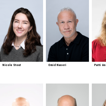
Nicole Stout
Omid Naseri
Patti A