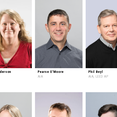
nderson
Pearse O’Moore
Phil Beyl
AIA
AIA, LEED AP