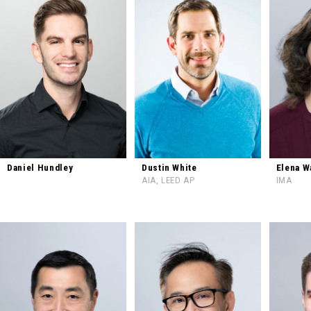
Daniel Hundley
Dustin White
Elena W
AIA, LEED AP
IMA