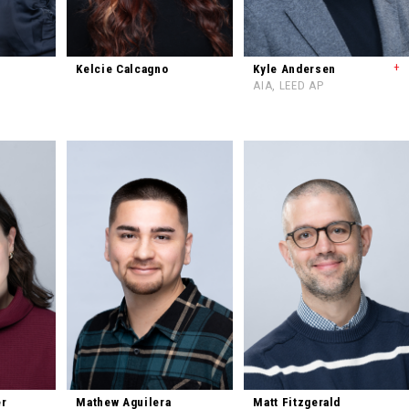
+
Kelcie Calcagno
Kyle Andersen
AIA, LEED AP
er
Mathew Aguilera
Matt Fitzgerald