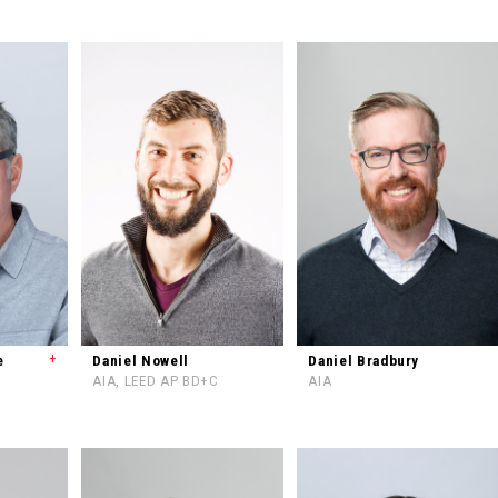
+
e
Daniel Nowell
Daniel Bradbury
AIA, LEED AP BD+C
AIA