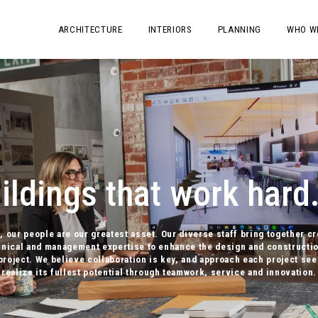
ARCHITECTURE
INTERIORS
PLANNING
WHO W
ldings that work hard.
, our people are our greatest asset. Our diverse staff bring together cr
hnical and management expertise to enhance the design and constructio
project. We believe collaboration is key, and approach each project see
realize its fullest potential through teamwork, service and innovation.