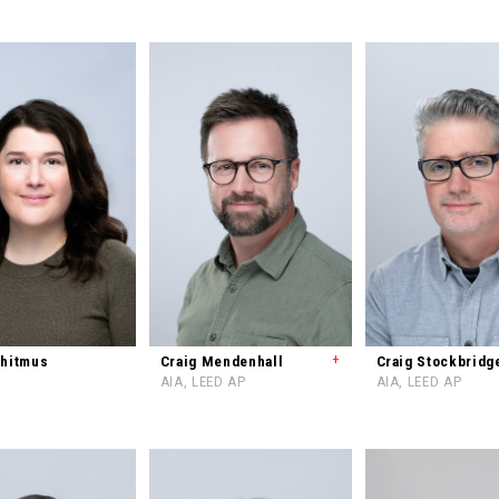
+
Whitmus
Craig Mendenhall
Craig Stockbridg
AIA, LEED AP
AIA, LEED AP