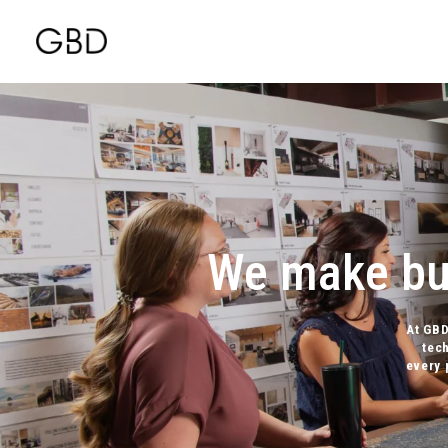
We make bui
At GBD
tec
every 