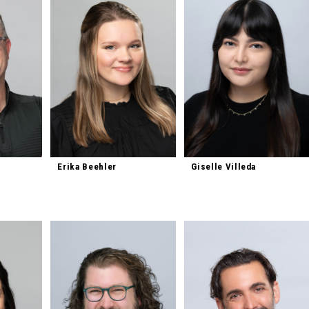
Erika Beehler
Giselle Villeda