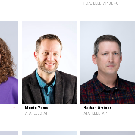
IIDA, LEED AP BD+C
+
Monte Ypma
Nathan Orrison
AIA, LEED AP
AIA, LEED AP