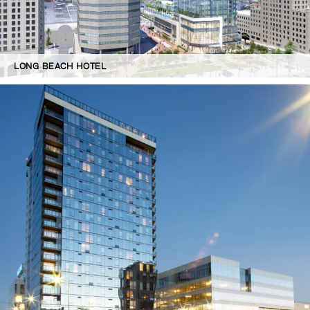
LONG BEACH HOTEL