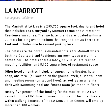
LA MARRIOTT
Los Angeles, California
The Marriott at LA Live is a 295,750 square foot, dual-brand hotel
that includes 174 Courtyard by Marriott rooms and 219 Marriott
Residence Inn suites. The two hotel brands are located within a
23-story building over a podium that ranges from 35 feet to 84
feet and includes one basement parking level.
The hotels are the only dual-branded hotels for Marriott where
both the Courtyard and Residence Inn room types are on the
same floor. The hotels share a lobby, 11,750 square feet of
meeting facilities, and 5,100 square feet of restaurant space.
Other hotel amenities include a lounge, home theater, hotel
shop, and retail (all located on the ground level), a Hearth Room
and meeting rooms (on second floor), as well as an amenity
deck with swimming pool and fitness room (on the third floor).
Ninety-five percent of the funding for the Marriott at LA Live
came from the EB-5 foreign investor program. The hotel, located
within walking distance of the LA Convention Center, will employ
more than 100 workers.