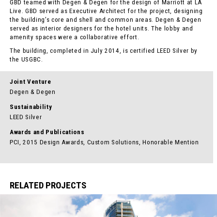
GBD teamed with Degen & Degen for the design of Marriott at LA
Live. GBD served as Executive Architect for the project, designing
the building’s core and shell and common areas. Degen & Degen
served as interior designers for the hotel units. The lobby and
amenity spaces were a collaborative effort.
The building, completed in July 2014, is certified LEED Silver by
the USGBC.
Joint Venture
Degen & Degen
Sustainability
LEED Silver
Awards and Publications
PCI, 2015 Design Awards, Custom Solutions, Honorable Mention
RELATED PROJECTS