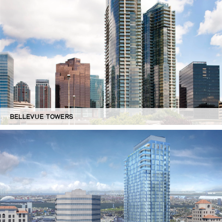
BELLEVUE TOWERS