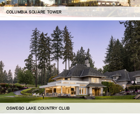
COLUMBIA SQUARE TOWER
OSWEGO LAKE COUNTRY CLUB