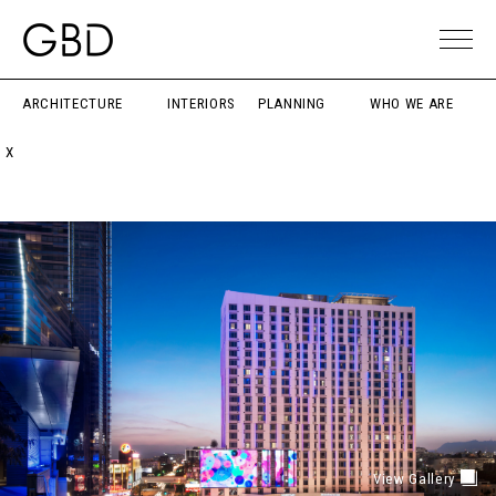
ARCHITECTURE
INTERIORS
PLANNING
WHO WE ARE
X
View Gallery