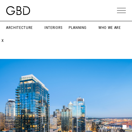
ARCHITECTURE
INTERIORS
PLANNING
WHO WE ARE
X
View Gallery