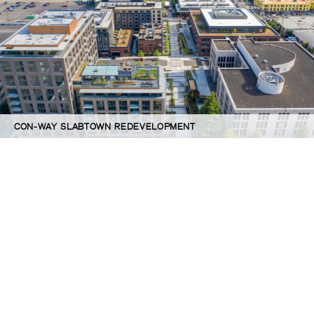
CON-WAY SLABTOWN REDEVELOPMENT
©GBD Architects Incorporated
1120 NW Couch St., Suite 300 Portland, OR 97209
(503) 224-9656 gbd@gbdarchitects.com