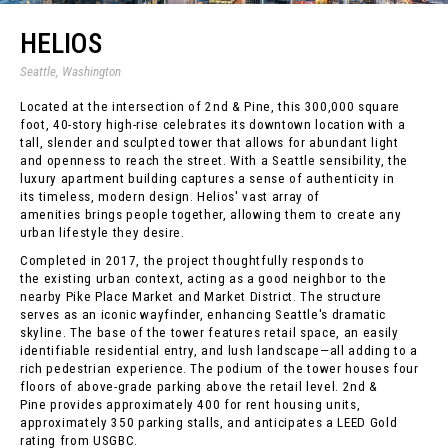
HELIOS
Seattle, Washington
Located at the intersection of 2nd & Pine, this 300,000 square
foot, 40-story high-rise celebrates its downtown location with a
tall, slender and sculpted tower that allows for abundant light
and openness to reach the street. With a Seattle sensibility, the
luxury apartment building captures a sense of authenticity in
its timeless, modern design. Helios' vast array of
amenities brings people together, allowing them to create any
urban lifestyle they desire.
Completed in 2017, the project thoughtfully responds to
the existing urban context, acting as a good neighbor to the
nearby Pike Place Market and Market District. The structure
serves as an iconic wayfinder, enhancing Seattle's dramatic
skyline. The base of the tower features retail space, an easily
identifiable residential entry, and lush landscape—all adding to a
rich pedestrian experience. The podium of the tower houses four
floors of above-grade parking above the retail level. 2nd &
Pine provides approximately 400 for rent housing units,
approximately 350 parking stalls, and anticipates a LEED Gold
rating from USGBC.