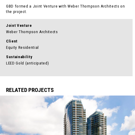
GBD formed a Joint Venture with Weber Thompson Architects on
the project.
Joint Venture
Weber Thompson Architects
Client
Equity Residential
Sustainability
LEED Gold (anticipated)
RELATED PROJECTS