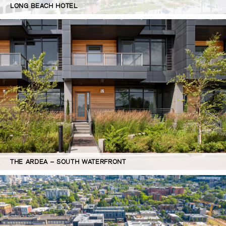
LONG BEACH HOTEL
THE ARDEA – SOUTH WATERFRONT