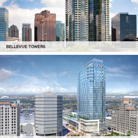
BELLEVUE TOWERS