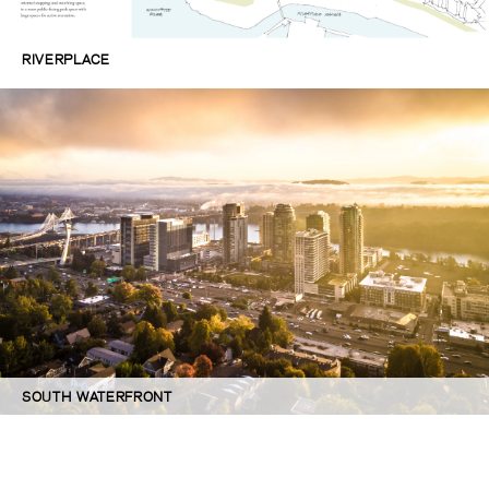
RIVERPLACE
SOUTH WATERFRONT