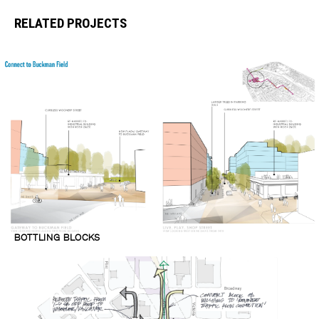
RELATED PROJECTS
BOTTLING BLOCKS