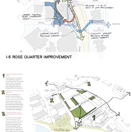
I-5 ROSE QUARTER IMPROVEMENT