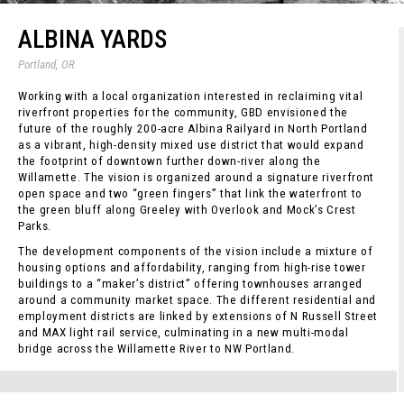
ALBINA YARDS
Portland, OR
Working with a local organization interested in reclaiming vital
riverfront properties for the community, GBD envisioned the
future of the roughly 200-acre Albina Railyard in North Portland
as a vibrant, high-density mixed use district that would expand
the footprint of downtown further down-river along the
Willamette. The vision is organized around a signature riverfront
open space and two “green fingers” that link the waterfront to
the green bluff along Greeley with Overlook and Mock’s Crest
Parks.
The development components of the vision include a mixture of
housing options and affordability, ranging from high-rise tower
buildings to a “maker’s district” offering townhouses arranged
around a community market space. The different residential and
employment districts are linked by extensions of N Russell Street
and MAX light rail service, culminating in a new multi-modal
bridge across the Willamette River to NW Portland.