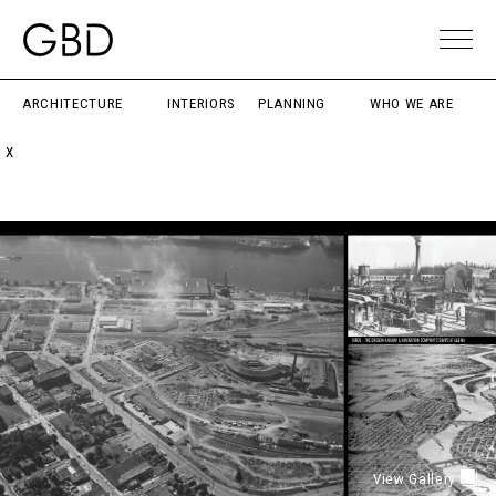
ARCHITECTURE
INTERIORS
PLANNING
WHO WE ARE
X
View Gallery