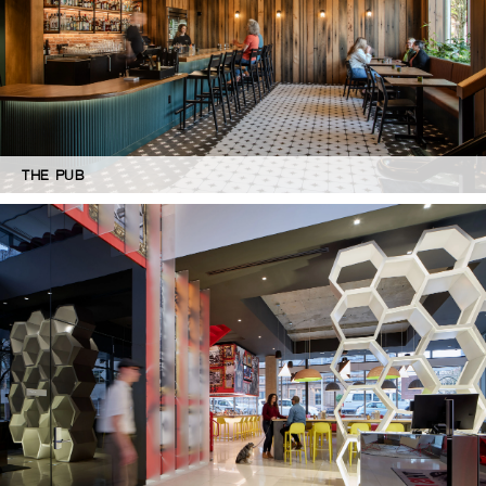
THE PUB