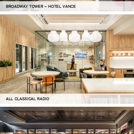
BROADWAY TOWER – HOTEL VANCE
ALL CLASSICAL RADIO