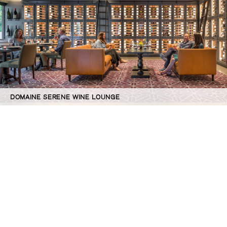
DOMAINE SERENE WINE LOUNGE
©GBD Architects Incorporated
1120 NW Couch St., Suite 300 Portland, OR 97209
(503) 224-9656 gbd@gbdarchitects.com