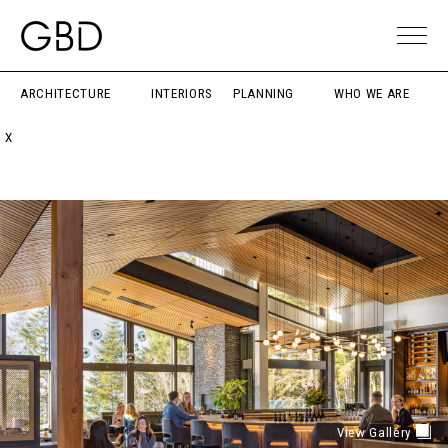
ARCHITECTURE
INTERIORS
PLANNING
WHO WE ARE
X
View Gallery