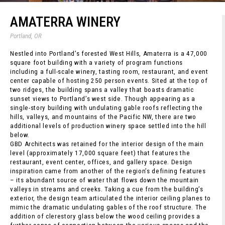
AMATERRA WINERY
Portland, OR
Nestled into Portland’s forested West Hills, Amaterra is a 47,000
square foot building with a variety of program functions
including a full-scale winery, tasting room, restaurant, and event
center capable of hosting 250 person events. Sited at the top of
two ridges, the building spans a valley that boasts dramatic
sunset views to Portland’s west side. Though appearing as a
single-story building with undulating gable roofs reflecting the
hills, valleys, and mountains of the Pacific NW, there are two
additional levels of production winery space settled into the hill
below.
GBD Architects was retained for the interior design of the main
level (approximately 17,000 square feet) that features the
restaurant, event center, offices, and gallery space. Design
inspiration came from another of the region’s defining features
– its abundant source of water that flows down the mountain
valleys in streams and creeks. Taking a cue from the building’s
exterior, the design team articulated the interior ceiling planes to
mimic the dramatic undulating gables of the roof structure. The
addition of clerestory glass below the wood ceiling provides a