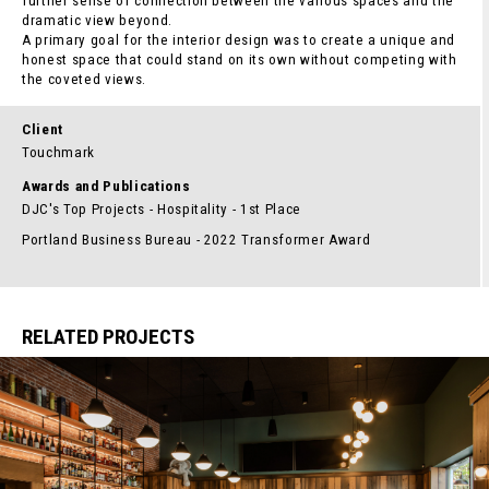
further sense of connection between the various spaces and the
dramatic view beyond.
A primary goal for the interior design was to create a unique and
honest space that could stand on its own without competing with
the coveted views.
Client
Touchmark
Awards and Publications
DJC's Top Projects - Hospitality - 1st Place
Portland Business Bureau - 2022 Transformer Award
RELATED PROJECTS