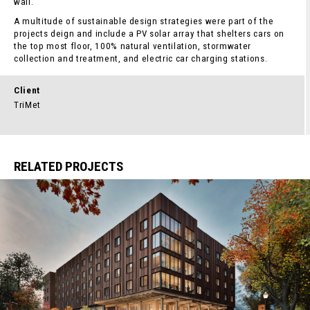
wall.
A multitude of sustainable design strategies were part of the
projects deign and include a PV solar array that shelters cars on
the top most floor, 100% natural ventilation, stormwater
collection and treatment, and electric car charging stations.
Client
TriMet
RELATED PROJECTS