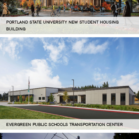
PORTLAND STATE UNIVERSITY NEW STUDENT HOUSING
BUILDING
EVERGREEN PUBLIC SCHOOLS TRANSPORTATION CENTER