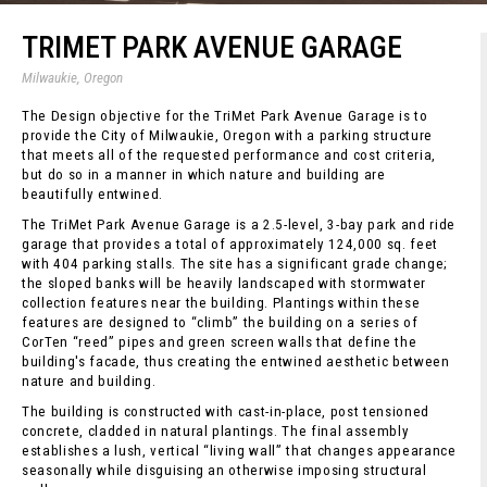
TRIMET PARK AVENUE GARAGE
Milwaukie, Oregon
The Design objective for the TriMet Park Avenue Garage is to
provide the City of Milwaukie, Oregon with a parking structure
that meets all of the requested performance and cost criteria,
but do so in a manner in which nature and building are
beautifully entwined.
The TriMet Park Avenue Garage is a 2.5-level, 3-bay park and ride
garage that provides a total of approximately 124,000 sq. feet
with 404 parking stalls. The site has a significant grade change;
the sloped banks will be heavily landscaped with stormwater
collection features near the building. Plantings within these
features are designed to “climb” the building on a series of
CorTen “reed” pipes and green screen walls that define the
building's facade, thus creating the entwined aesthetic between
nature and building.
The building is constructed with cast-in-place, post tensioned
concrete, cladded in natural plantings. The final assembly
establishes a lush, vertical “living wall” that changes appearance
seasonally while disguising an otherwise imposing structural