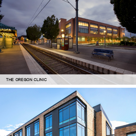
THE OREGON CLINIC