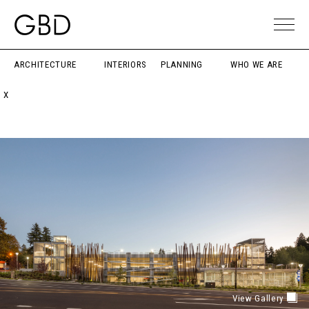
ARCHITECTURE
INTERIORS
PLANNING
WHO WE ARE
X
View Gallery