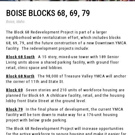
BOISE BLOCKS 68, 69, 79
Boise, Idaho
The Block 68 Redevelopment Project is part of a larger
neighborhood wide revitalization effort, which includes blocks
68, 69, 79, and the future construction of a new Downtown YMCA
facility. The redevelopment projects include:
Block 68 South
A 15 story, mixed-use tower with 189 Senior
Living units above a shared parking facility, with ground floor
retail, clinic space and lobbies.
Block 68 North
The 98,000 sf Treasure Valley YMCA will anchor
the corner of 11th and State St.
Block 69
Seven stories and 210 units of workforce housing are
planned for Block 69. A childcare facility, retail, and the housing
lobby front State Street at the ground level.
Block 79
In the final phase of development, the current YMCA
facility will be torn down to make way for a 176-unit housing
project with below grade parking.
The Block 68 Redevelopment Project will increase opportunities
for the active workforce to secure housing and make it easier for