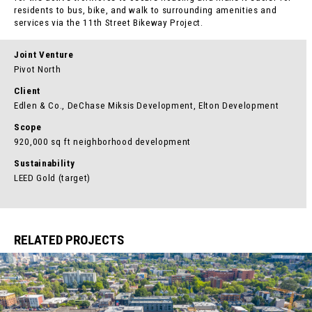
residents to bus, bike, and walk to surrounding amenities and
services via the 11th Street Bikeway Project.
Joint Venture
Pivot North
Client
Edlen & Co., DeChase Miksis Development, Elton Development
Scope
920,000 sq ft neighborhood development
Sustainability
LEED Gold (target)
RELATED PROJECTS