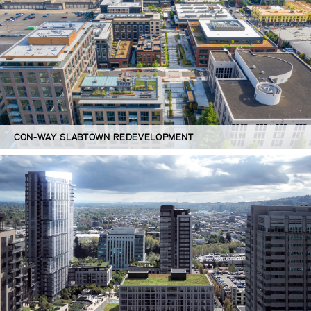
CON-WAY SLABTOWN REDEVELOPMENT