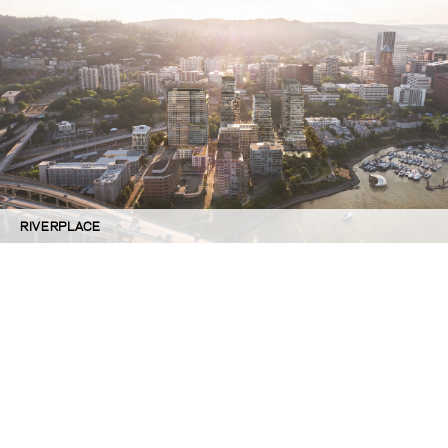
RIVERPLACE
©GBD Architects Incorporated