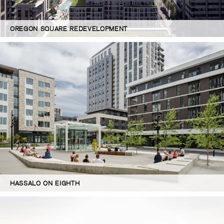
OREGON SQUARE REDEVELOPMENT
HASSALO ON EIGHTH