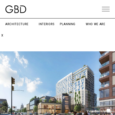
ARCHITECTURE
INTERIORS
PLANNING
WHO WE ARE
X
View Gallery