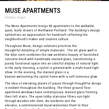
MUSE APARTMENTS
Portland, Oregon
The Muse Apartments brings 58 apartments to the walkable,
quiet, leafy streets of Northwest Portland. The building’s design
symbolizes an appreciation for handcraft reflecting the
neighborhood’s maker and creative culture.
Throughout Muse, design solutions prioritize the
thoughtful detailing of simple materials. The art glass wall in
the bike room combines the raw aesthetic beauty of burnished
concrete block with handmade stained glass, transforming a
purely functional space into an colorful display of natural light.
In the early morning, a cyclist is greeted with a multi-hued light
show. In the evening, the stained glass is a
beacon welcoming the cyclist home with a soft luminous glow.
The idea of elevating places of pause through thoughtful design
is evident throughout the building. The three ground floor
apartment windows have contemporary stained glass fronting
their loft stairs. The open lobby staircase filters sun light
through wooden elm slats. As residents exit the
elevator, a commissioned mural welcomes them to their