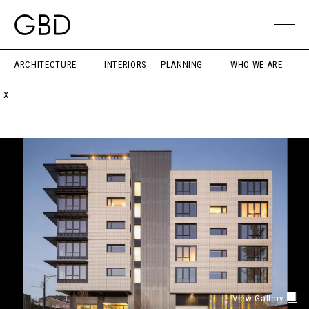
ARCHITECTURE
INTERIORS
PLANNING
WHO WE ARE
X
View Gallery