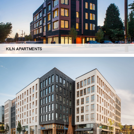
KILN APARTMENTS