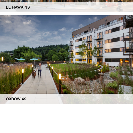
LL HAWKINS
OXBOW 49