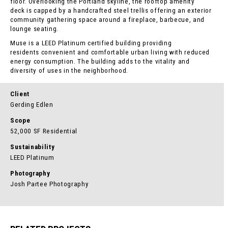
floor. Overlooking the Portland skyline, the rooftop amenity
deck is capped by a handcrafted steel trellis offering an exterior
community gathering space around a fireplace, barbecue, and
lounge seating.
Muse is a LEED Platinum certified building providing
residents convenient and comfortable urban living with reduced
energy consumption. The building adds to the vitality and
diversity of uses in the neighborhood.
Client
Gerding Edlen
Scope
52,000 SF Residential
Sustainability
LEED Platinum
Photography
Josh Partee Photography