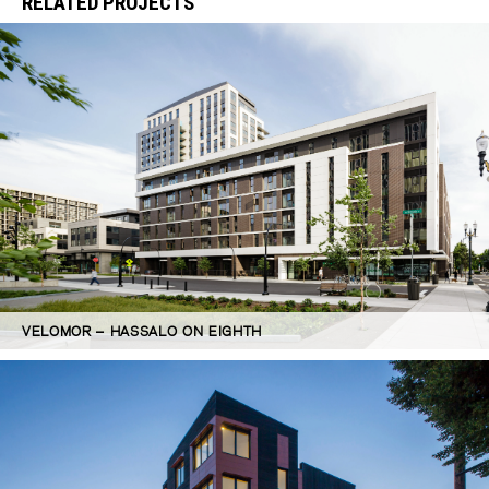
RELATED PROJECTS
VELOMOR – HASSALO ON EIGHTH