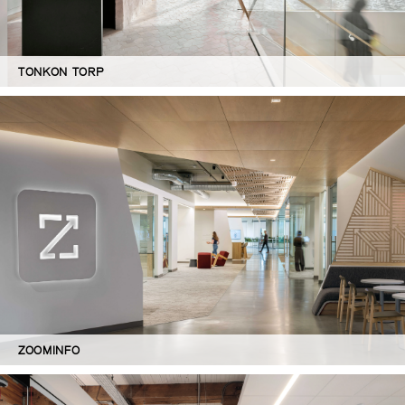
TONKON TORP
ZOOMINFO