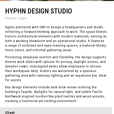
HYPHN DESIGN STUDIO
Portland, Oregon
Hyphn partnered with GBD to design a headquarters and studio
reflecting a forward-thinking approach to work. The space blends
historic architectural elements with modern materials, serving as
both a working showroom and an operational studio. It features
a range of enclosed and open meeting spaces, a material library,
focus zones, and informal gathering areas.
Prioritizing employee comfort and flexibility, the design supports
diverse work styles with options for privacy, daylight access, and
dynamic views. Unassigned desks allow employees to choose
their workspace daily. Visitors are welcomed by a spacious
gathering area with catenary lighting and an expansive bar, ideal
for events.
Key design elements include dark brick veneer echoing the
building’s façade, skylights for natural light, and subtle Pacific
Northwest-inspired touches like plaid textiles and wood accents,
creating a functional yet inviting environment.
Client