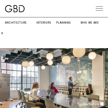
ARCHITECTURE
INTERIORS
PLANNING
WHO WE ARE
X
View Gallery