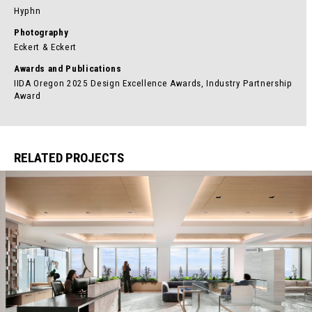
Hyphn
Photography
Eckert & Eckert
Awards and Publications
IIDA Oregon 2025 Design Excellence Awards, Industry Partnership
Award
RELATED PROJECTS