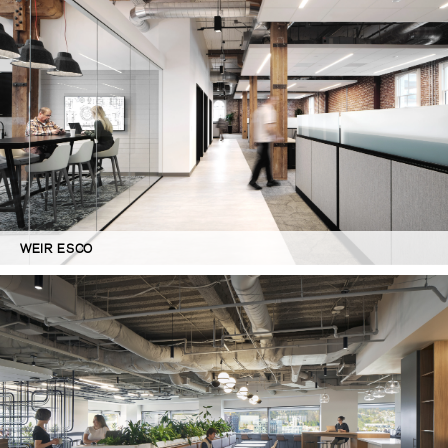
WEIR ESCO