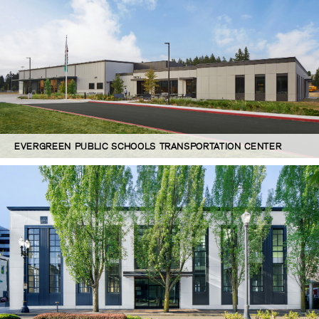
EVERGREEN PUBLIC SCHOOLS TRANSPORTATION CENTER