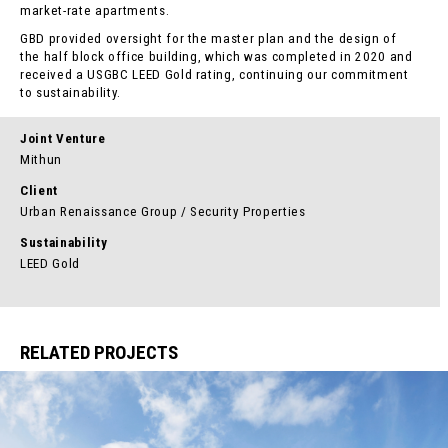
market-rate apartments.
GBD provided oversight for the master plan
and the design of
the half block office building
, which was completed in 2020 and
received a USGBC LEED Gold rating, continuing our commitment
to sustainability.
Joint Venture
Mithun
Client
Urban Renaissance Group / Security Properties
Sustainability
LEED Gold
RELATED PROJECTS