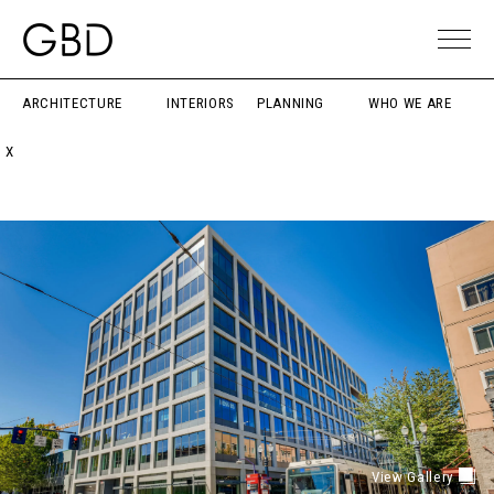
ARCHITECTURE
INTERIORS
PLANNING
WHO WE ARE
X
View Gallery