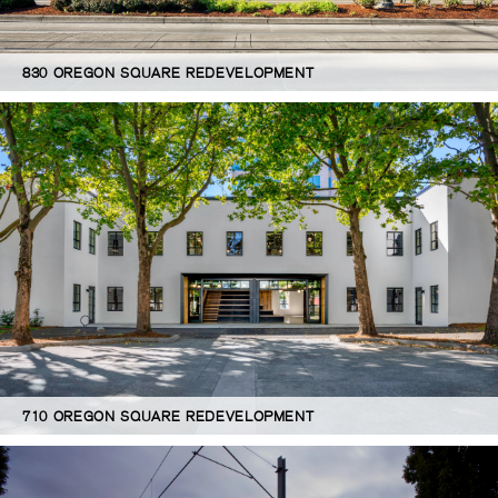
830 OREGON SQUARE REDEVELOPMENT
710 OREGON SQUARE REDEVELOPMENT