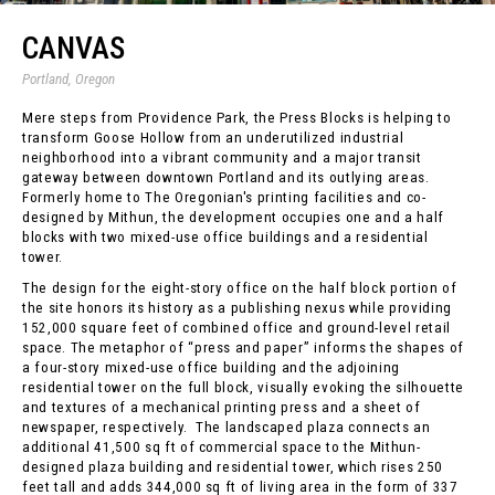
CANVAS
Portland, Oregon
Mere steps from Providence Park, the Press Blocks is helping to
transform Goose Hollow from an underutilized industrial
neighborhood into a vibrant community and a major transit
gateway between downtown Portland and its outlying areas.
Formerly home to The Oregonian's printing facilities and co-
designed by Mithun, the development occupies one and a half
blocks with two mixed-use office buildings and a residential
tower.
The design for the eight-story office on the half block portion of
the site honors its history as a publishing nexus while providing
152,000 square feet of combined office and ground-level retail
space. The metaphor of “press and paper” informs the shapes of
a four-story mixed-use office building and the adjoining
residential tower on the full block, visually evoking the silhouette
and textures of a mechanical printing press and a sheet of
newspaper, respectively. The landscaped plaza connects an
additional 41,500 sq ft of commercial space to the Mithun-
designed plaza building and residential tower, which rises 250
feet tall and adds 344,000 sq ft of living area in the form of 337