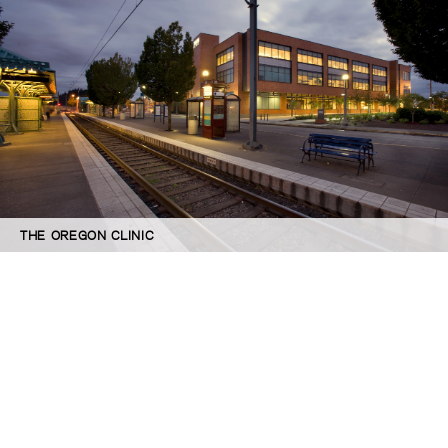
THE OREGON CLINIC