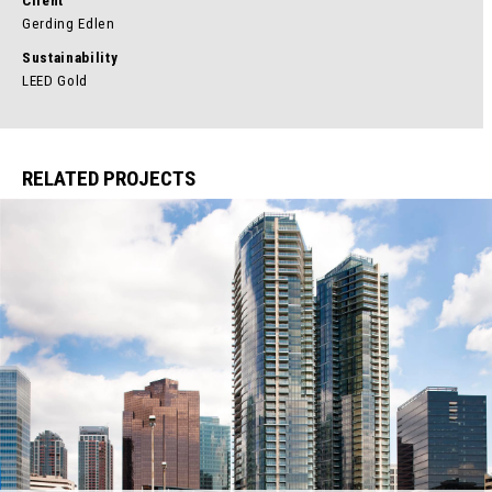
Client
Gerding Edlen
Sustainability
LEED Gold
RELATED PROJECTS