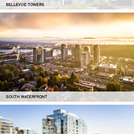
BELLEVUE TOWERS
SOUTH WATERFRONT