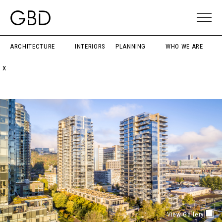
ARCHITECTURE
INTERIORS
PLANNING
WHO WE ARE
X
View Gallery