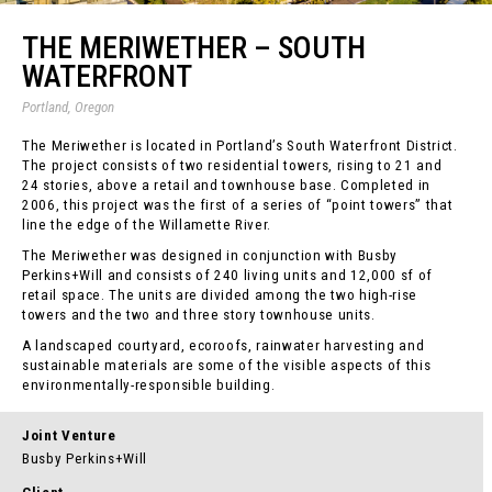
THE MERIWETHER – SOUTH
WATERFRONT
Portland, Oregon
The Meriwether is located in Portland’s South Waterfront District.
The project consists of two residential towers, rising to 21 and
24 stories, above a retail and townhouse base. Completed in
2006, this project was the first of a series of “point towers” that
line the edge of the Willamette River.
The Meriwether was designed in conjunction with Busby
Perkins+Will and consists of 240 living units and 12,000 sf of
retail space. The units are divided among the two high-rise
towers and the two and three story townhouse units.
A landscaped courtyard, ecoroofs, rainwater harvesting and
sustainable materials are some of the visible aspects of this
environmentally-responsible building.
Joint Venture
Busby Perkins+Will