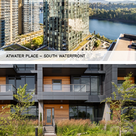
ATWATER PLACE – SOUTH WATERFRONT