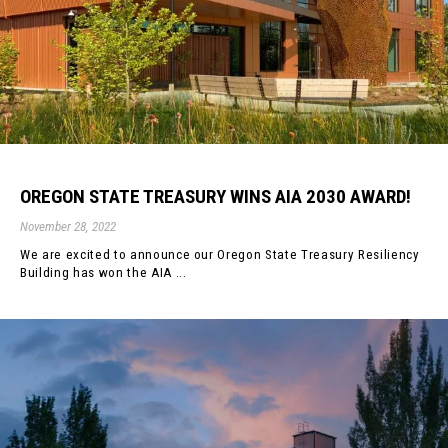
OREGON STATE TREASURY WINS AIA 2030 AWARD!
November 28, 2022
We are excited to announce our Oregon State Treasury Resiliency
Building has won the AIA ...