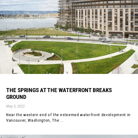
THE SPRINGS AT THE WATERFRONT BREAKS
GROUND
May 3, 2022
Near the western end of the esteemed waterfront development in
Vancouver, Washington, The ...