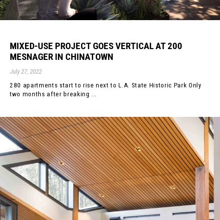
MIXED-USE PROJECT GOES VERTICAL AT 200
MESNAGER IN CHINATOWN
July 27, 2022
280 apartments start to rise next to L.A. State Historic Park Only
two months after breaking ...