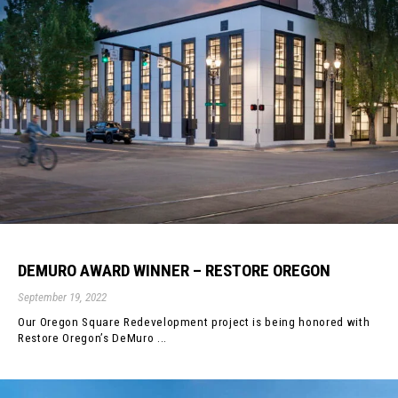
DEMURO AWARD WINNER – RESTORE OREGON
September 19, 2022
Our Oregon Square Redevelopment project is being honored with
Restore Oregon’s DeMuro ...