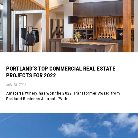
PORTLAND’S TOP COMMERCIAL REAL ESTATE
PROJECTS FOR 2022
July 15, 2022
Amaterra Winery has won the 2022 Transformer Award from
Portland Business Journal. “With ...