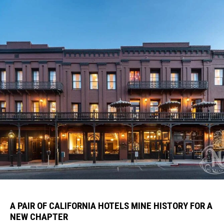
A PAIR OF CALIFORNIA HOTELS MINE HISTORY FOR A
NEW CHAPTER