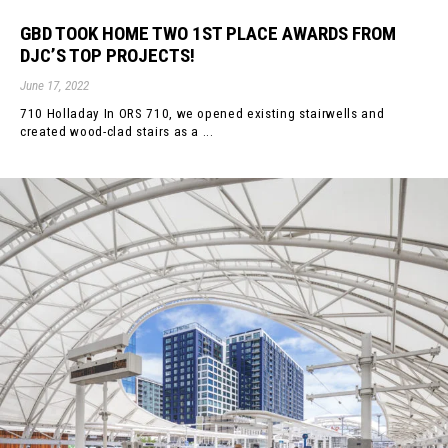
GBD TOOK HOME TWO 1ST PLACE AWARDS FROM
DJC’S TOP PROJECTS!
June 17, 2022
710 Holladay In ORS 710, we opened existing stairwells and
created wood-clad stairs as a ...