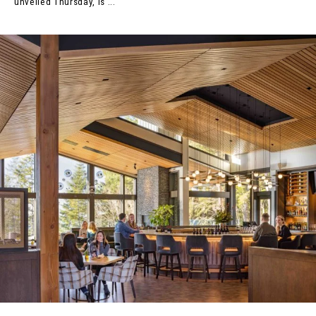
unveiled Thursday, is ...