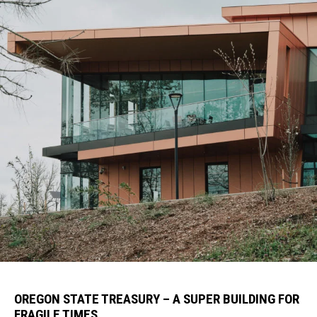
OREGON STATE TREASURY – A SUPER BUILDING FOR
FRAGILE TIMES