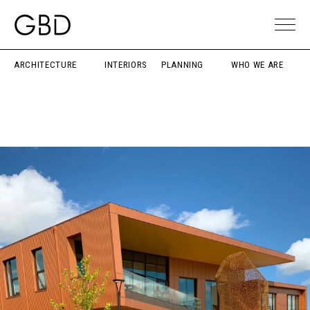
ARCHITECTURE
INTERIORS
PLANNING
WHO WE ARE