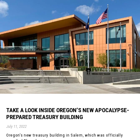
TAKE A LOOK INSIDE OREGON’S NEW APOCALYPSE-
PREPARED TREASURY BUILDING
July 11, 2022
Oregon’s new treasury building in Salem, which was officially