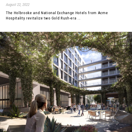
August 22, 2022
The Holbrooke and National Exchange Hotels from Acme
Hospitality revitalize two Gold Rush-era ...