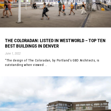
THE COLORADAN: LISTED IN WESTWORLD – TOP TEN
BEST BUILDINGS IN DENVER
June 1, 2022
“The design of The Coloradan, by Portland’s GBD Architects, is
outstanding when viewed ...