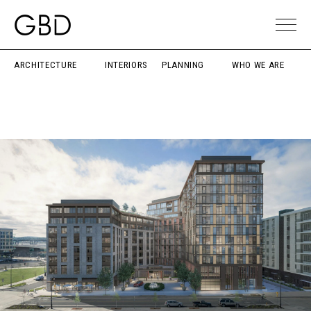
ARCHITECTURE
INTERIORS
PLANNING
WHO WE ARE