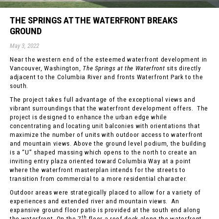
THE SPRINGS AT THE WATERFRONT BREAKS
GROUND
May 3, 2022
Near the western end of the esteemed waterfront development in
Vancouver, Washington,
The Springs at the Waterfront
sits directly
adjacent to the Columbia River and fronts Waterfront Park to the
south.
The project takes full advantage of the exceptional views and
vibrant surroundings that the waterfront development offers. The
project is designed to enhance the urban edge while
concentrating and locating unit balconies with orientations that
maximize the number of units with outdoor access to waterfront
and mountain views. Above the ground level podium, the building
is a “U” shaped massing which opens to the north to create an
inviting entry plaza oriented toward Columbia Way at a point
where the waterfront masterplan intends for the streets to
transition from commercial to a more residential character.
Outdoor areas were strategically placed to allow for a variety of
experiences and extended river and mountain views. An
expansive ground floor patio is provided at the south end along
th
the waterfront. On the 7
floor a roof deck along the waterfront