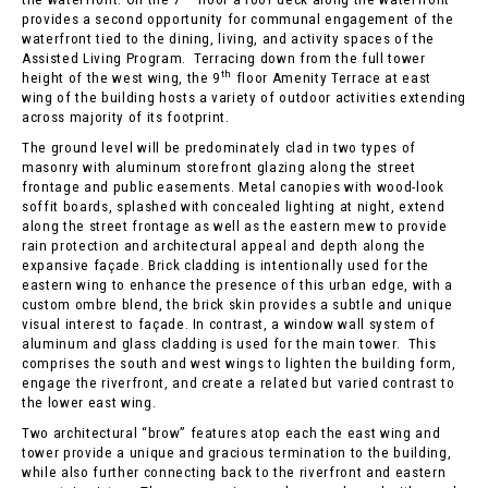
provides a second opportunity for communal engagement of the
waterfront tied to the dining, living, and activity spaces of the
Assisted Living Program. Terracing down from the full tower
th
height of the west wing, the 9
floor Amenity Terrace at east
wing of the building hosts a variety of outdoor activities extending
across majority of its footprint.
The ground level will be predominately clad in two types of
masonry with aluminum storefront glazing along the street
frontage and public easements. Metal canopies with wood-look
soffit boards, splashed with concealed lighting at night, extend
along the street frontage as well as the eastern mew to provide
rain protection and architectural appeal and depth along the
expansive façade. Brick cladding is intentionally used for the
eastern wing to enhance the presence of this urban edge, with a
custom ombre blend, the brick skin provides a subtle and unique
visual interest to façade. In contrast, a window wall system of
aluminum and glass cladding is used for the main tower. This
comprises the south and west wings to lighten the building form,
engage the riverfront, and create a related but varied contrast to
the lower east wing.
Two architectural “brow” features atop each the east wing and
tower provide a unique and gracious termination to the building,
while also further connecting back to the riverfront and eastern