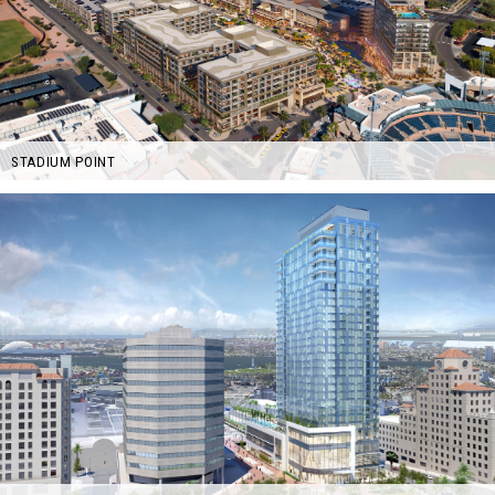
STADIUM POINT