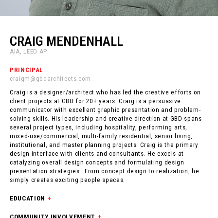
CRAIG MENDENHALL
AIA, LEED AP
PRINCIPAL
craigm@gbdarchitects.com
Craig is a designer/architect who has led the creative efforts on
client projects at GBD for 20+ years. Craig is a persuasive
communicator with excellent graphic presentation and problem-
solving skills. His leadership and creative direction at GBD spans
several project types, including hospitality, performing arts,
mixed-use/commercial, multi-family residential, senior living,
institutional, and master planning projects. Craig is the primary
design interface with clients and consultants. He excels at
catalyzing overall design concepts and formulating design
presentation strategies. From concept design to realization, he
simply creates exciting people spaces.
EDUCATION
+
COMMUNITY INVOLVEMENT
+