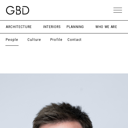
ARCHITECTURE
INTERIORS
PLANNING
WHO WE ARE
People
Culture
Profile
Contact