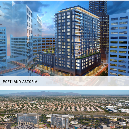
PORTLAND ASTORIA