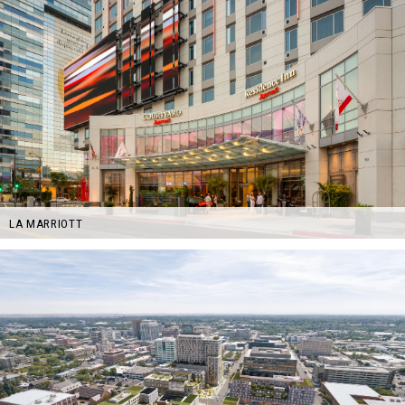
LA MARRIOTT