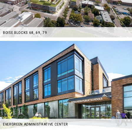
BOISE BLOCKS 68, 69, 79
EVERGREEN ADMINISTRATIVE CENTER