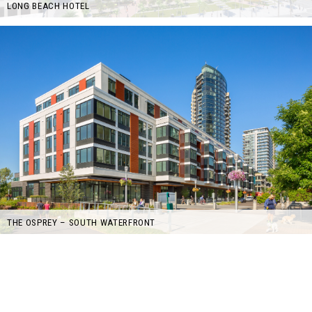
LONG BEACH HOTEL
THE OSPREY – SOUTH WATERFRONT