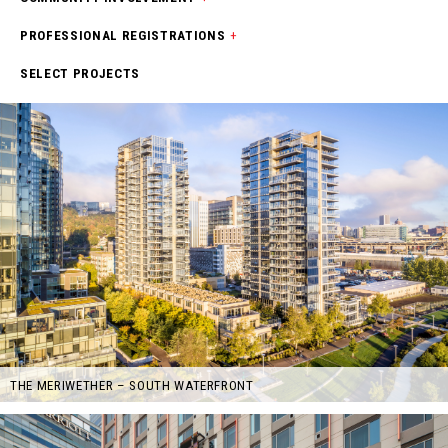
PROFESSIONAL REGISTRATIONS
+
SELECT PROJECTS
THE MERIWETHER – SOUTH WATERFRONT