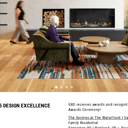
25 DESIGN EXCELLENCE
GBD receives awards and recogniti
Awards Ceremony!
The Springs at The Waterfront | V
Family Residential
Swinerton HQ | Portland, OR
–
Desi