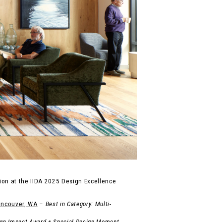
on at the IIDA 2025 Design Excellence
ancouver, WA
–
Best in Category: Multi-
gn Impact Award + Special Design Moment