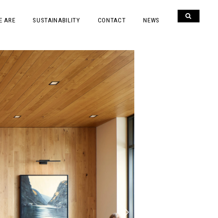
E ARE
SUSTAINABILITY
CONTACT
NEWS