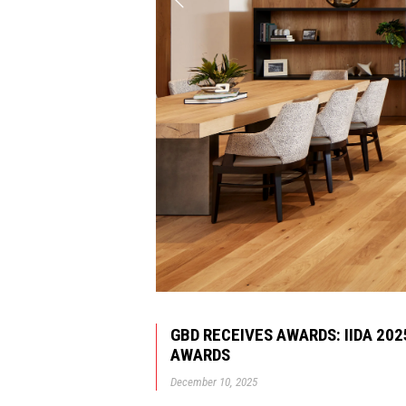
GBD RECEIVES AWARDS: IIDA 20
AWARDS
December 10, 2025