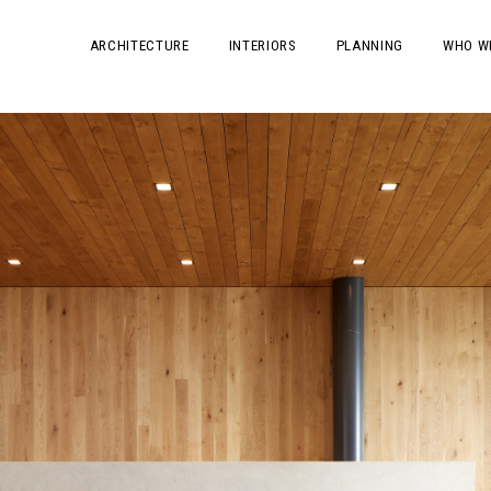
ARCHITECTURE
INTERIORS
PLANNING
WHO W