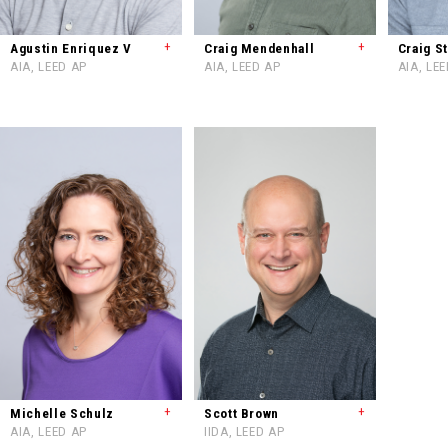
+
+
Agustin Enriquez V
Craig Mendenhall
Craig S
AIA, LEED AP
AIA, LEED AP
AIA, LE
+
+
Michelle Schulz
Scott Brown
AIA, LEED AP
IIDA, LEED AP