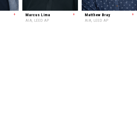
+
+
+
Marcus Lima
Matthew Bray
AIA, LEED AP
AIA, LEED AP