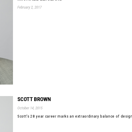
February 2, 2017
SCOTT BROWN
October 14, 2015
Scott’s 28 year career marks an extraordinary balance of design