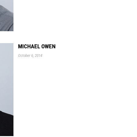
MICHAEL OWEN
October 6, 2014