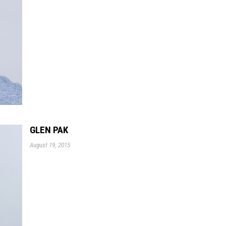
GLEN PAK
August 19, 2015