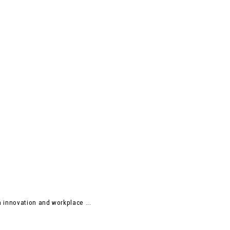
 innovation and workplace ...