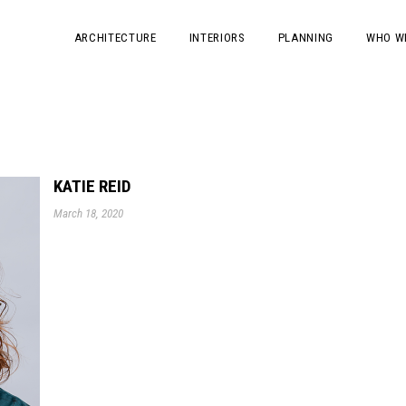
ARCHITECTURE
INTERIORS
PLANNING
WHO W
KATIE REID
March 18, 2020