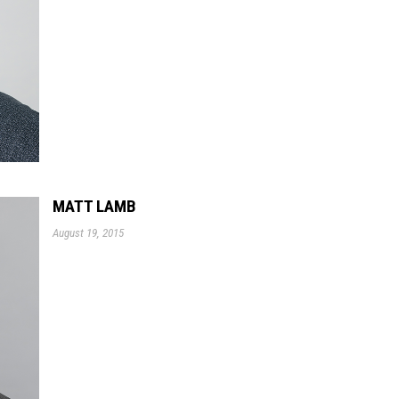
MATT LAMB
August 19, 2015