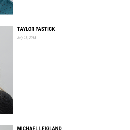
TAYLOR PASTICK
July 13, 2018
MICHAEL LEIGLAND