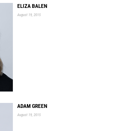
ELIZA BALEN
August 19, 2015
ADAM GREEN
August 19, 2015