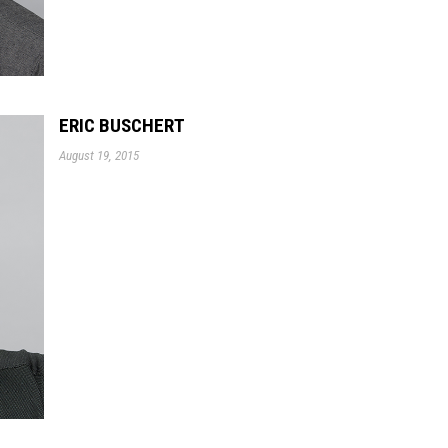
ERIC BUSCHERT
August 19, 2015