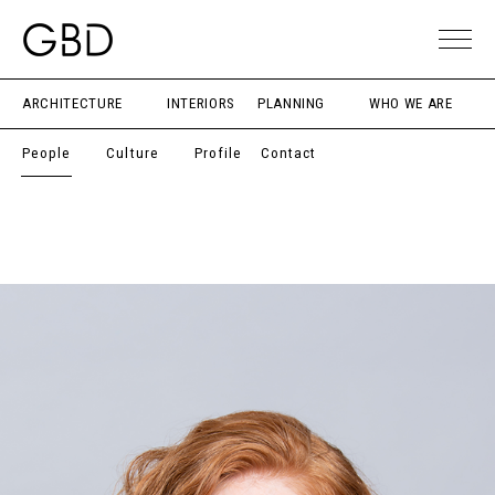
ARCHITECTURE
INTERIORS
PLANNING
WHO WE ARE
People
Culture
Profile
Contact