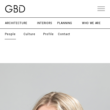
ARCHITECTURE
INTERIORS
PLANNING
WHO WE ARE
People
Culture
Profile
Contact