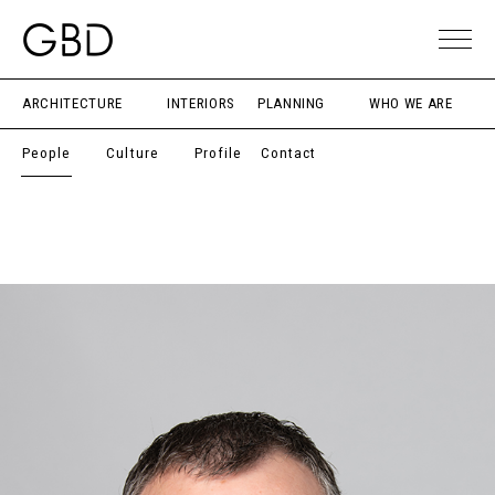
ARCHITECTURE
INTERIORS
PLANNING
WHO WE ARE
People
Culture
Profile
Contact