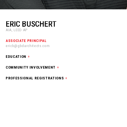
ERIC BUSCHERT
AIA, LEED AP
ASSOCIATE PRINCIPAL
ericb@gbdarchitects.com
EDUCATION
+
COMMUNITY INVOLVEMENT
+
PROFESSIONAL REGISTRATIONS
+