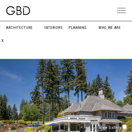
ARCHITECTURE
INTERIORS
PLANNING
WHO WE ARE
X
View Gallery