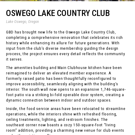
OSWEGO LAKE COUNTRY CLUB
Lake Oswego, Oregon
GBD has brought new life to the Oswego Lake Country Club,
completing a comprehensive renovation that celebrates its rich
history while enhancing its allure for future generations. With
input from the club’s diverse membership guiding the design
process, the project ensures every detail reflects the community
it serves.
The amenities building and Main Clubhouse kitchen have been
reimagined to deliver an elevated member experience. A
formerly raised patio has been thoughtfully reconfigured to
improve accessibility, seamlessly aligning with the building’s
interior. The south wall now opens to an expansive 1,746-square-
foot patio via a striking bi-fold operable door system, creating a
dynamic connection between indoor and outdoor spaces.
Inside, the food service areas have been relocated to streamline
operations, while the interiors shine with refreshed flooring,
ceiling treatments, lighting, and restroom finishes. The
southeast corner now boasts a cozy 150-square-foot “living
room” addition, providing a charming new venue for club events