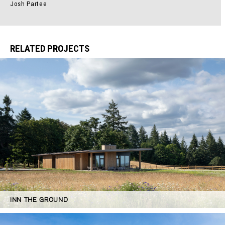
Josh Partee
RELATED PROJECTS
INN THE GROUND