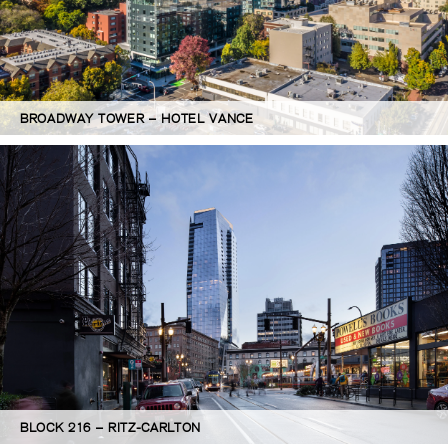
BROADWAY TOWER – HOTEL VANCE
BLOCK 216 – RITZ-CARLTON