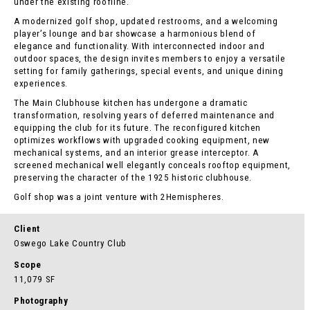
under the existing roofline.
A modernized golf shop, updated restrooms, and a welcoming
player’s lounge and bar showcase a harmonious blend of
elegance and functionality. With interconnected indoor and
outdoor spaces, the design invites members to enjoy a versatile
setting for family gatherings, special events, and unique dining
experiences.
The Main Clubhouse kitchen has undergone a dramatic
transformation, resolving years of deferred maintenance and
equipping the club for its future. The reconfigured kitchen
optimizes workflows with upgraded cooking equipment, new
mechanical systems, and an interior grease interceptor. A
screened mechanical well elegantly conceals rooftop equipment,
preserving the character of the 1925 historic clubhouse.
Golf shop was a joint venture with 2Hemispheres.
Client
Oswego Lake Country Club
Scope
11,079 SF
Photography