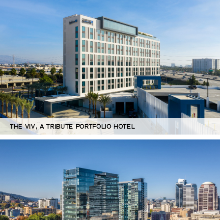
THE VIV, A TRIBUTE PORTFOLIO HOTEL