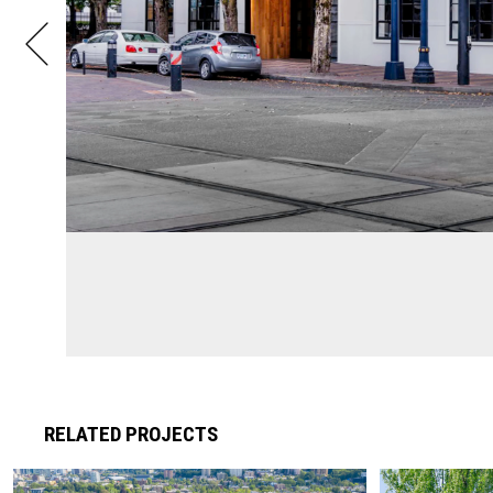
RELATED PROJECTS