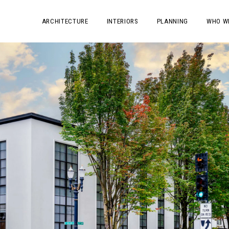
ARCHITECTURE
INTERIORS
PLANNING
WHO W