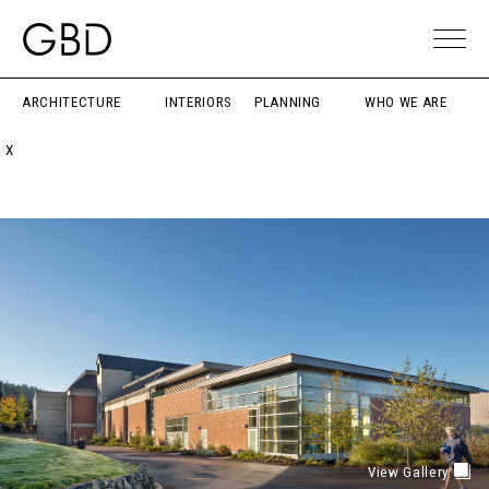
ARCHITECTURE
INTERIORS
PLANNING
WHO WE ARE
X
View Gallery