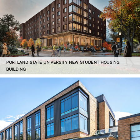
PORTLAND STATE UNIVERSITY NEW STUDENT HOUSING
BUILDING