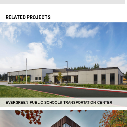
RELATED PROJECTS
EVERGREEN PUBLIC SCHOOLS TRANSPORTATION CENTER