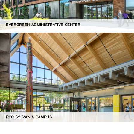
EVERGREEN ADMINISTRATIVE CENTER
PCC SYLVANIA CAMPUS