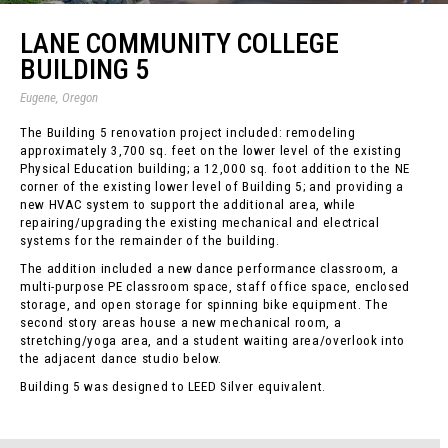
LANE COMMUNITY COLLEGE
BUILDING 5
Eugene, Oregon
The Building 5 renovation project included: remodeling
approximately 3,700 sq. feet on the lower level of the existing
Physical Education building; a 12,000 sq. foot addition to the NE
corner of the existing lower level of Building 5; and providing a
new HVAC system to support the additional area, while
repairing/upgrading the existing mechanical and electrical
systems for the remainder of the building.
The addition included a new dance performance classroom, a
multi-purpose PE classroom space, staff office space, enclosed
storage, and open storage for spinning bike equipment. The
second story areas house a new mechanical room, a
stretching/yoga area, and a student waiting area/overlook into
the adjacent dance studio below.
Building 5 was designed to LEED Silver equivalent.