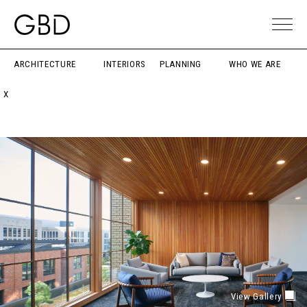
ARCHITECTURE
INTERIORS
PLANNING
WHO WE ARE
X
View Gallery