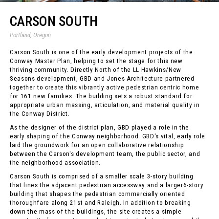
CARSON SOUTH
Portland, Oregon
Carson South is one of the early development projects of the
Conway Master Plan, helping to set the stage for this new
thriving community. Directly North of the LL Hawkins/New
Seasons development, GBD and Jones Architecture partnered
together to create this vibrantly active pedestrian centric home
for 161 new families. The building sets a robust standard for
appropriate urban massing, articulation, and material quality in
the Conway District.
As the designer of the district plan, GBD played a role in the
early shaping of the Conway neighborhood. GBD's vital, early role
laid the groundwork for an open collaborative relationship
between the Carson's development team, the public sector, and
the neighborhood association.
Carson South is comprised of a smaller scale 3-story building
that lines the adjacent pedestrian accessway and a larger6-story
building that shapes the pedestrian commercially oriented
thoroughfare along 21st and Raleigh. In addition to breaking
down the mass of the buildings, the site creates a simple