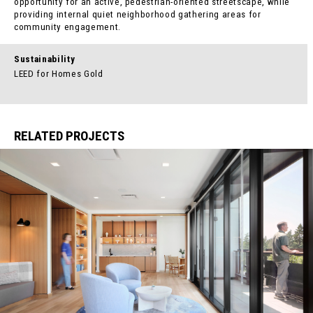
opportunity for an active, pedestrian-oriented streetscape, while
providing internal quiet neighborhood gathering areas for
community engagement.
Sustainability
LEED for Homes Gold
RELATED PROJECTS