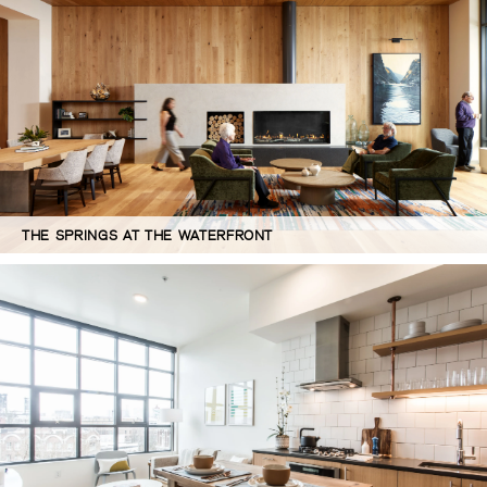
THE SPRINGS AT THE WATERFRONT