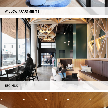
WILLOW APARTMENTS
550 MLK