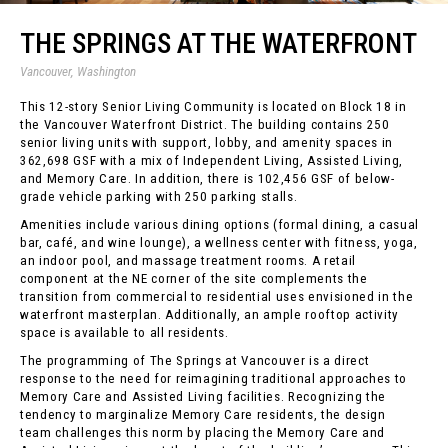
THE SPRINGS AT THE WATERFRONT
Vancouver, Washington
This 12-story Senior Living Community is located on Block 18 in
the Vancouver Waterfront District. The building contains 250
senior living units with support, lobby, and amenity spaces in
362,698 GSF with a mix of Independent Living, Assisted Living,
and Memory Care. In addition, there is 102,456 GSF of below-
grade vehicle parking with 250 parking stalls.
Amenities include various dining options (formal dining, a casual
bar, café, and wine lounge), a wellness center with fitness, yoga,
an indoor pool, and massage treatment rooms. A retail
component at the NE corner of the site complements the
transition from commercial to residential uses envisioned in the
waterfront masterplan. Additionally, an ample rooftop activity
space is available to all residents.
The programming of The Springs at Vancouver is a direct
response to the need for reimagining traditional approaches to
Memory Care and Assisted Living facilities. Recognizing the
tendency to marginalize Memory Care residents, the design
team challenges this norm by placing the Memory Care and