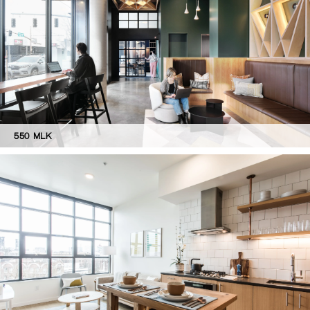
550 MLK