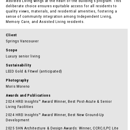
Assisted Living wings at the heart of the building’s program. This
deliberate choice ensures equitable access for all residents to
quality views, materials, and residential amenities, fostering a
sense of community integration among Independent Living,
Memory Care, and Assisted Living residents.
Client
Springs Vancouver
Scope
Luxury senior living
Sustainability
LEED Gold & Fitwel (anticipated)
Photography
Moris Moreno
Awards and Publications
2024 HREI Insights™ Award Winner, Best Post-Acute & Senior
Living Facilities
2024 HREI Insights™ Award Winner, Best New Ground-Up
Development
2025 SHN Architecture & Design Awards: Winner, CCRC/LPC Lite