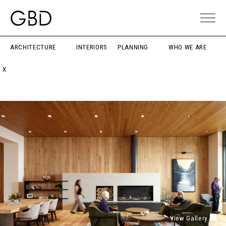
ARCHITECTURE
INTERIORS
PLANNING
WHO WE ARE
X
View Gallery