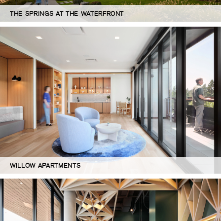
THE SPRINGS AT THE WATERFRONT
WILLOW APARTMENTS