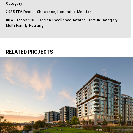
Category
2025 EFA Design Showcase, Honorable Mention
IIDA Oregon 2025 Design Excellence Awards, Best in Category -
Multi-Family Housing
RELATED PROJECTS