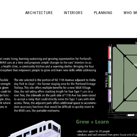
ARCHITECTURE
INTERIORS
PLANNING
WHO W