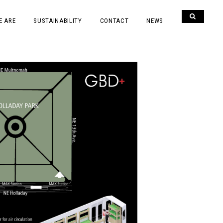
E ARE
SUSTAINABILITY
CONTACT
NEWS