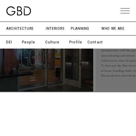
ARCHITECTURE
INTERIORS
PLANNING
WHO WE ARE
DEI
People
Culture
Profile
Contact