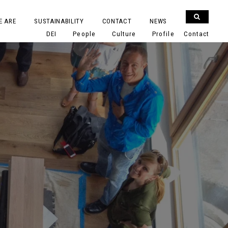
E ARE
SUSTAINABILITY
CONTACT
NEWS
DEI
People
Culture
Profile
Contact