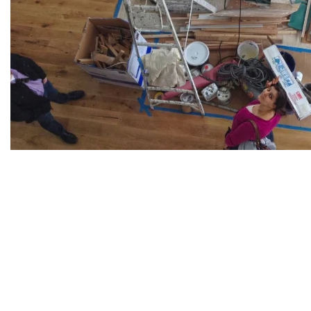
© GBD Architects Incorpo