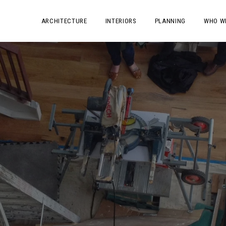
ARCHITECTURE
INTERIORS
PLANNING
WHO W