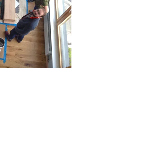
rated 1120 NW Couch St., Suite 300 Portland, OR 97209 Tel. (503) 224-9