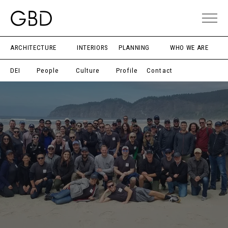
ARCHITECTURE
INTERIORS
PLANNING
WHO WE ARE
DEI
People
Culture
Profile
Contact