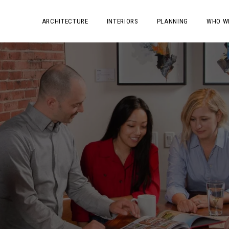
ARCHITECTURE
INTERIORS
PLANNING
WHO W