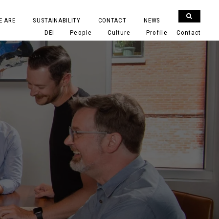
E ARE
SUSTAINABILITY
CONTACT
NEWS
DEI
People
Culture
Profile
Contact