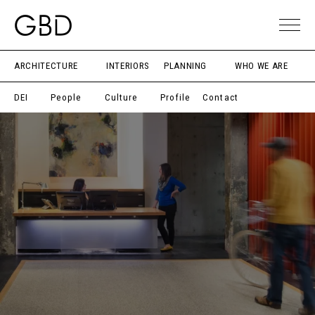
ARCHITECTURE
INTERIORS
PLANNING
WHO WE ARE
DEI
People
Culture
Profile
Contact