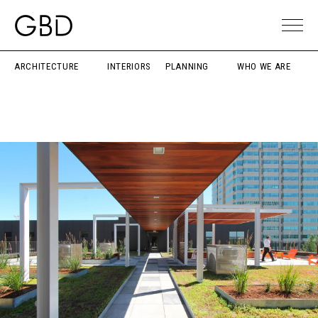
ARCHITECTURE
INTERIORS
PLANNING
WHO WE ARE