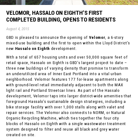
VELOMOR, HASSALO ON EIGHTH’S FIRST
COMPLETED BUILDING, OPENS TO RESIDENTS
August 4, 2015
GBD is pleased to announce the opening of
Velomor
, a 6-story
mixed-use building and the first to open within the Lloyd District’s
new
Hassalo on Eighth
development.
With a total of 657 housing units and over 50,000 square feet of
retail space, Hassalo on Eighth is GBD’s largest project to date –
three new buildings of varying density that promise to transform
an underutilized area of Inner East Portland into a vital urban
neighborhood. Velomor features 177 for-lease apartments along
with ground-level retail immediately adjacent to both the MAX
light rail and Portland Streetcar lines. As part of the Hassalo
development, Velomor taps into larger district-wide amenities that
foreground Hassalo’s sustainable design strategies, including a
bike storage facility with over 1,000 stalls along with valet and
repair services. The Velomor also connects to NORM, or Natural
Organic Recycling Machine, which ties together the four city
blocks of Hassalo on Eighth with a single wastewater treatment
system designed to filter and reuse all black and grey water
created on site.