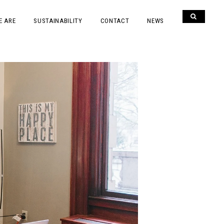
E ARE
SUSTAINABILITY
CONTACT
NEWS