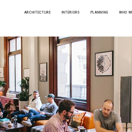
ARCHITECTURE
INTERIORS
PLANNING
WHO W