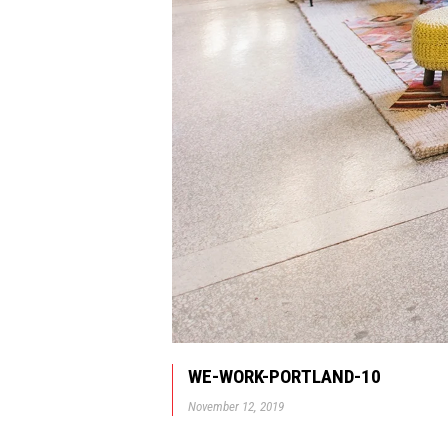
WE-WORK-PORTLAND-10
November 12, 2019