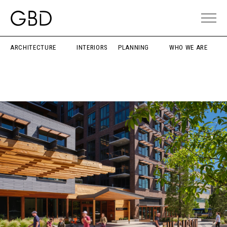
ARCHITECTURE
INTERIORS
PLANNING
WHO WE ARE