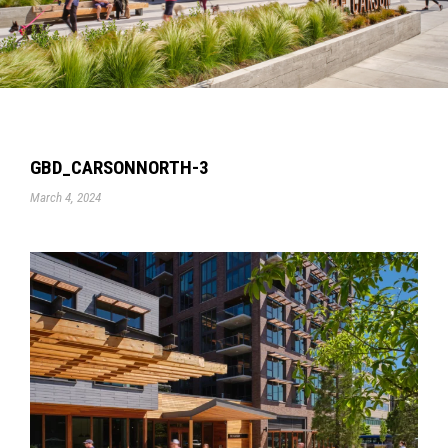
GBD_CARSONNORTH-3
March 4, 2024