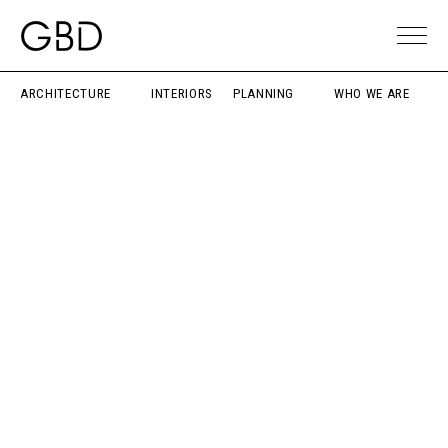
ARCHITECTURE
INTERIORS
PLANNING
WHO WE ARE