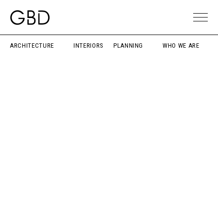
ARCHITECTURE
INTERIORS
PLANNING
WHO WE ARE