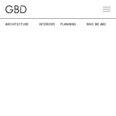
ARCHITECTURE
INTERIORS
PLANNING
WHO WE ARE