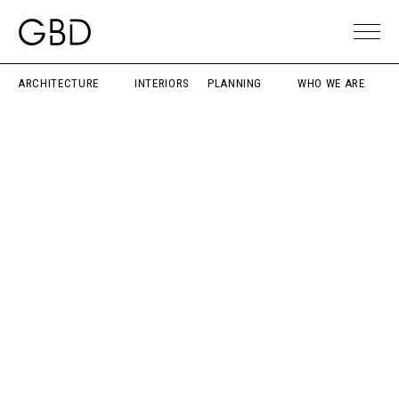
ARCHITECTURE
INTERIORS
PLANNING
WHO WE ARE