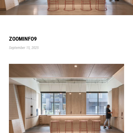
ZOOMINFO9
September 15, 2025