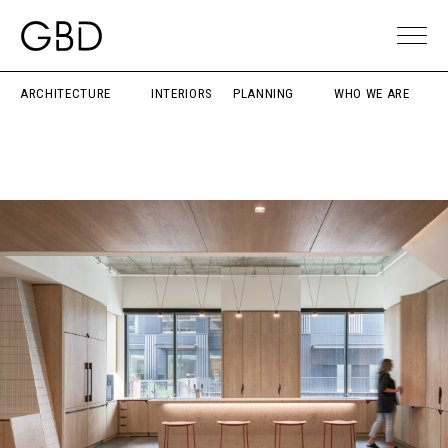
ARCHITECTURE
INTERIORS
PLANNING
WHO WE ARE