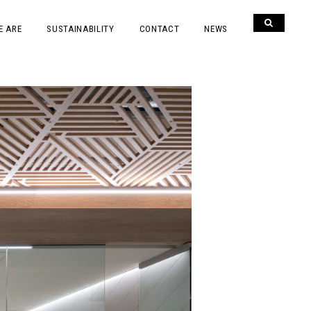
E ARE
SUSTAINABILITY
CONTACT
NEWS