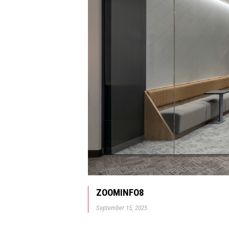
ZOOMINFO8
September 15, 2025