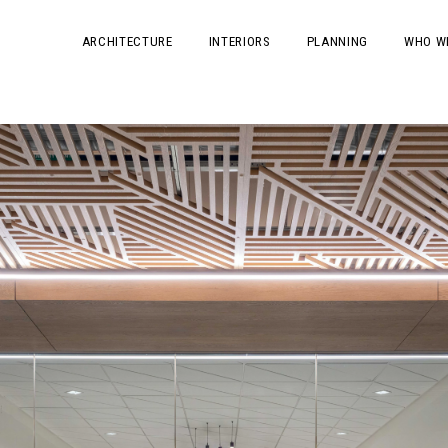
ARCHITECTURE
INTERIORS
PLANNING
WHO W